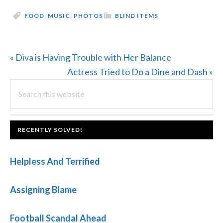
FOOD
,
MUSIC
,
PHOTOS
BLIND ITEMS
Previous
« Diva is Having Trouble with Her Balance
Post:
Next
Actress Tried to Do a Dine and Dash »
PRIMARY
Search
Post:
this
SIDEBAR
website
FOOTER
RECENTLY SOLVED!
Helpless And Terrified
Assigning Blame
Football Scandal Ahead