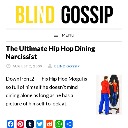
Skip
Skip
Skip
Skip
to
to
to
to
primary
main
primary
footer
navigation
content
sidebar
MENU
The Ultimate Hip Hop Dining
Narcissist
AUGUST 2, 2009
BLIND GOSSIP
Downfront2 – This Hip Hop Mogul is
so full of himself he doesn’t mind
dining alone as long as he has a
picture of himself to look at.
Facebook
Pinterest
Tumblr
Twitter
Reddit
WhatsApp
Share