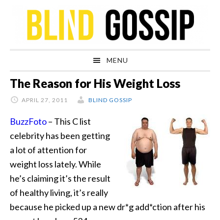
Skip
Skip
Skip
Skip
to
to
to
to
primary
main
primary
footer
navigation
content
sidebar
MENU
The Reason for His Weight Loss
APRIL 27, 2011
BLIND GOSSIP
BuzzFoto
– This C list
celebrity has been getting
a lot of attention for
weight loss lately. While
he’s claiming it’s the result
of healthy living, it’s really
because
he picked up a new dr*g add*ction after his