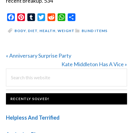
recent breakup. 534
Facebook
Pinterest
Tumblr
Twitter
Reddit
WhatsApp
Share
BODY
,
DIET
,
HEALTH
,
WEIGHT
BLIND ITEMS
Previous
« Anniversary Surprise Party
Post:
Next
Kate Middleton Has A Vice »
PRIMARY
Search
Post:
this
SIDEBAR
website
FOOTER
RECENTLY SOLVED!
Helpless And Terrified