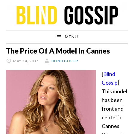
Skip
Skip
Skip
Skip
to
to
to
to
primary
main
primary
footer
navigation
content
sidebar
MENU
The Price Of A Model In Cannes
MAY 14, 2015
BLIND GOSSIP
[
Blind
Gossip
]
This model
has been
front and
center in
Cannes