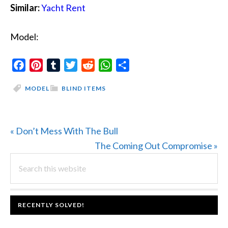
Similar:
Yacht Rent
Model:
Facebook
Pinterest
Tumblr
Twitter
Reddit
WhatsApp
Share
MODEL
BLIND ITEMS
Previous
« Don’t Mess With The Bull
Post:
Next
The Coming Out Compromise »
PRIMARY
Search
Post:
this
SIDEBAR
website
FOOTER
RECENTLY SOLVED!