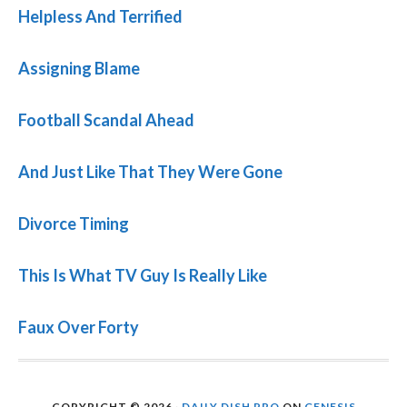
Helpless And Terrified
Assigning Blame
Football Scandal Ahead
And Just Like That They Were Gone
Divorce Timing
This Is What TV Guy Is Really Like
Faux Over Forty
COPYRIGHT © 2026 ·
DAILY DISH PRO
ON
GENESIS