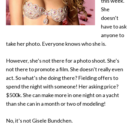
this week.
She
doesn’t
have to ask
anyone to
take her photo. Everyone
knows who she is.
However, she’s not there for a photo shoot. She’s
not there to promote a film. She doesn’t really even
act. So what’s she doing there? Fielding offers to
spend the night with someone! Her asking price?
$500k. She can make more in one night on a yacht
than she can in a month or two of modeling!
No, it’s not Gisele Bundchen.