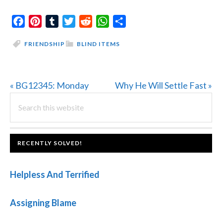
Facebook
Pinterest
Tumblr
Twitter
Reddit
WhatsApp
Share
FRIENDSHIP
BLIND ITEMS
Previous
Next
« BG12345: Monday
Why He Will Settle Fast »
PRIMARY
Post:
Search
Post:
this
SIDEBAR
website
FOOTER
RECENTLY SOLVED!
Helpless And Terrified
Assigning Blame