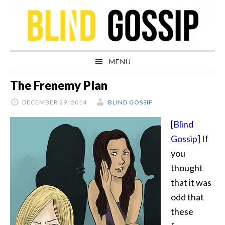
Skip
Skip
Skip
Skip
to
to
to
to
primary
main
primary
footer
navigation
content
sidebar
MENU
The Frenemy Plan
DECEMBER 29, 2014
BLIND GOSSIP
[
Blind
Gossip
] If
you
thought
that it was
odd that
these