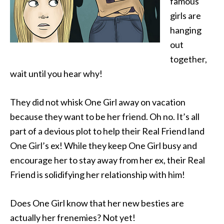
famous
girls are
hanging
out
together,
wait until you hear why!
They did not whisk One Girl away on vacation
because they want to be her friend. Oh no. It’s all
part of a devious plot to help their Real Friend land
One Girl’s ex! While they keep One Girl busy and
encourage her to stay away from her ex, their Real
Friend is solidifying her relationship with him!
Does One Girl know that her new besties are
actually her frenemies? Not yet!