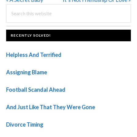
PRIMARY
Post:
Search
Post:
this
SIDEBAR
website
FOOTER
RECENTLY SOLVED!
Helpless And Terrified
Assigning Blame
Football Scandal Ahead
And Just Like That They Were Gone
Divorce Timing