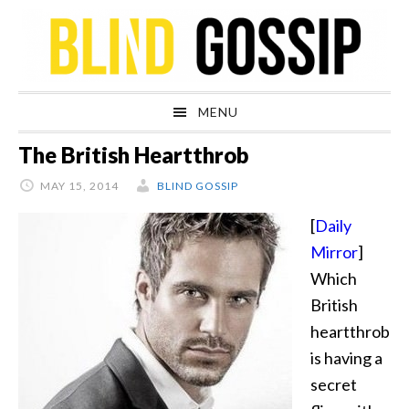
Skip
Skip
Skip
Skip
to
to
to
to
primary
main
primary
footer
navigation
content
sidebar
MENU
The British Heartthrob
MAY 15, 2014
BLIND GOSSIP
[
Daily
Mirror
]
Which
British
heartthrob
is having a
secret