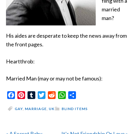
fling with
a
married
man?
His aides are desperate to keep the news away from
the front pages.
Heartthrob:
Married Man (may or may not be famous):
Facebook
Pinterest
Tumblr
Twitter
Reddit
WhatsApp
Share
GAY
,
MARRIAGE
,
UK
BLIND ITEMS
Previous
Next
« A Secret Baby
It’s Not Friendship Or Love »