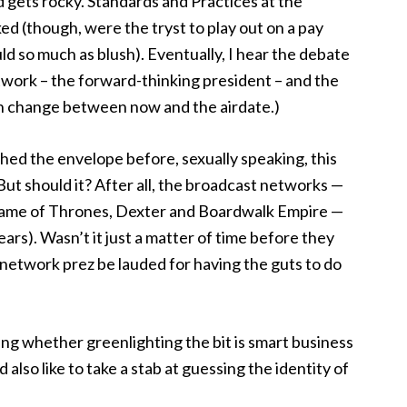
d gets rocky. Standards and Practices at the
ed (though, were the tryst to play out on a pay
d so much as blush). Eventually, I hear the debate
etwork – the forward-thinking president – and the
an change between now and the airdate.)
shed the envelope before, sexually speaking, this
 But should it? After all, the broadcast networks —
 Game of Thrones, Dexter and Boardwalk Empire —
ars). Wasn’t it just a matter of time before they
 network prez be lauded for having the guts to do
ing whether greenlighting the bit is smart business
also like to take a stab at guessing the identity of