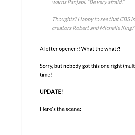
warns Panjabi. “Be very afraid.”
Thoughts? Happy to see that CBS is 
creators Robert and Michelle King? 
A letter opener?! What the what?!
Sorry, but nobody got this one right (mul
time!
UPDATE!
Here’s the scene: