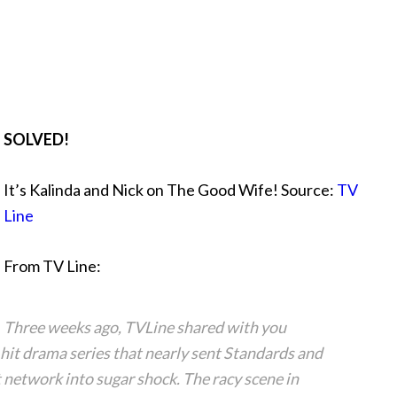
SOLVED!
It’s Kalinda and Nick on The Good Wife! Source:
TV
Line
From TV Line:
Three weeks ago, TVLine shared with you
hit drama series that nearly sent Standards and
network into sugar shock. The racy scene in