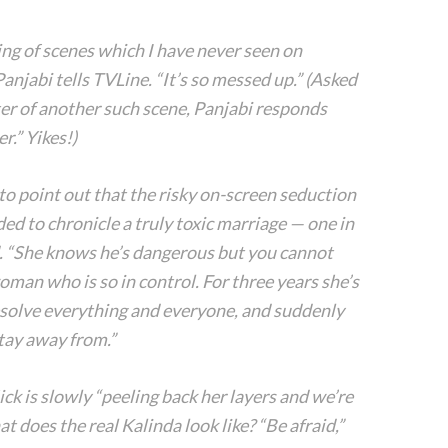
ing of scenes which I have never seen on
njabi tells TVLine. “It’s so messed up.” (Asked
ter of another such scene, Panjabi responds
r.” Yikes!)
o point out that the risky on-screen seduction
nded to chronicle a truly toxic marriage — one in
d. “She knows he’s dangerous but you cannot
woman who is so in control. For three years she’s
solve everything and everyone, and suddenly
stay away from.”
ck is slowly “peeling back her layers and we’re
at does the real Kalinda look like? “Be afraid,”