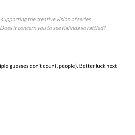
supporting the creative vision of series
Does it concern you to see Kalinda so rattled?
tiple guesses don’t count, people). Better luck next