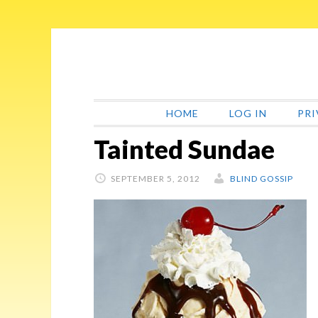
Skip
Skip
Skip
Skip
to
to
to
to
primary
main
primary
footer
navigation
content
sidebar
HOME
LOG IN
PRI
Tainted Sundae
SEPTEMBER 5, 2012
BLIND GOSSIP