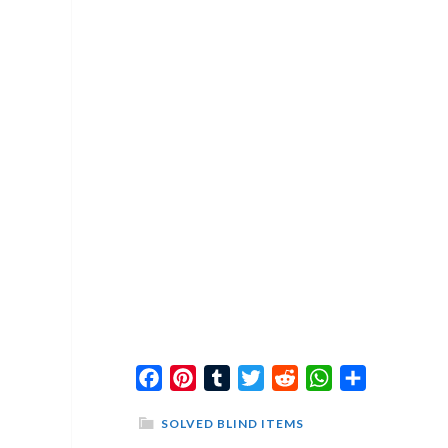
Facebook
Pinterest
Tumblr
Twitter
Reddit
WhatsApp
Share
SOLVED BLIND ITEMS