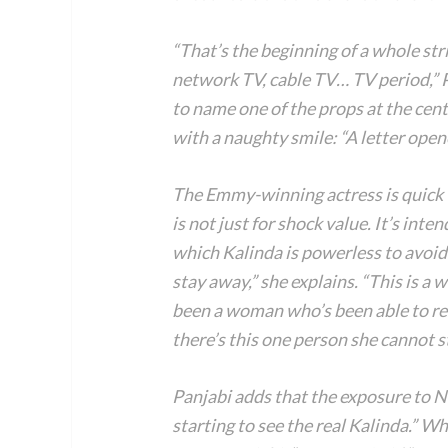
“That’s the beginning of a whole str
network TV, cable TV… TV period,” Pa
to name one of the props at the cen
with a naughty smile: “A letter opene
The Emmy-winning actress is quick t
is not just for shock value. It’s inte
which Kalinda is powerless to avoi
stay away,” she explains. “This is a 
been a woman who’s been able to re
there’s this one person she cannot 
Panjabi adds that the exposure to Ni
starting to see the real Kalinda.” Wh