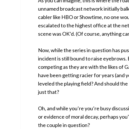
As you can imagine, this is where the roa
unnamed broadcast network initially balk
cabler like HBO or Showtime, no one woul
escalated to the highest office at the n
scene was OK’d. (Of course, anything c
Now, while the series in question has pu
incident is still bound to raise eyebrows.
competing as they are with the likes of
have been getting racier for years (and ye
leveled the playing field? And should the
just that?
Oh, and while you’re you’re busy discuss
or evidence of moral decay, perhaps you’d 
the couple in question?