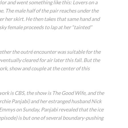
lor and went something like this: Lovers on a
e. The male half of the pair reaches under the
er her skirt. He then takes that same hand and
isky female proceeds to lap at her “tainted”
ther the outré encounter was suitable for the
ntually cleared for air later this fall. But the
rk, show and couple at the center of this
work is CBS, the show is The Good Wife, and the
Archie Panjabi) and her estranged husband Nick
 Emmys on Sunday, Panjabi revealed that the ice
7 episode) is but one of several boundary-pushing