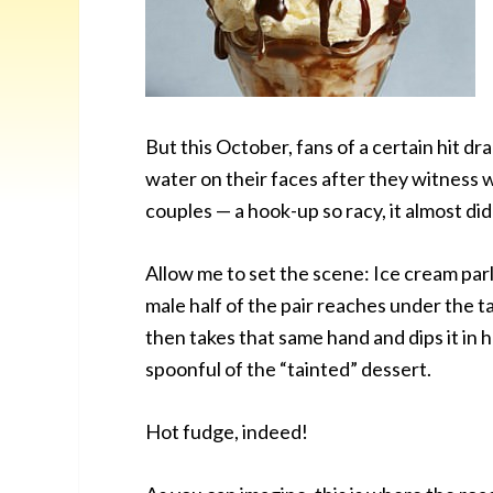
But this October, fans of a certain hit dr
water on their faces after they witness
couples — a hook-up so racy, it almost didn
Allow me to set the scene: Ice cream parl
male half of the pair reaches under the t
then takes that same hand and dips it in h
spoonful of the “tainted” dessert.
Hot fudge, indeed!