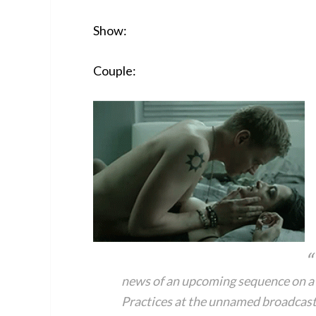
Show:
Couple:
news of an upcoming sequence on a 
Practices at the unnamed broadcast 