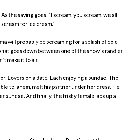
As the saying goes, “I scream, you scream, we all
scream for ice cream.”
ama will probably be screaming for a splash of cold
 what goes down between one of the show’s randier
’t make it to air.
or. Lovers on a date.
Each enjoying a sundae. The
able to, ahem, melt his partner under her dress. He
er sundae. And finally, the frisky female laps up a