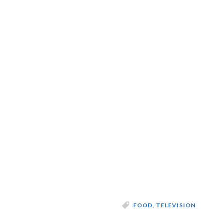
FOOD
,
TELEVISION