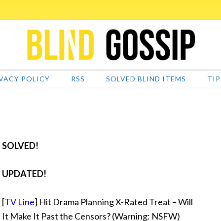
VACY POLICY
RSS
SOLVED BLIND ITEMS
TIP
SOLVED!
UPDATED!
[
TV Line
] Hit Drama Planning X-Rated Treat – Will
It Make It Past the Censors? (Warning: NSFW)