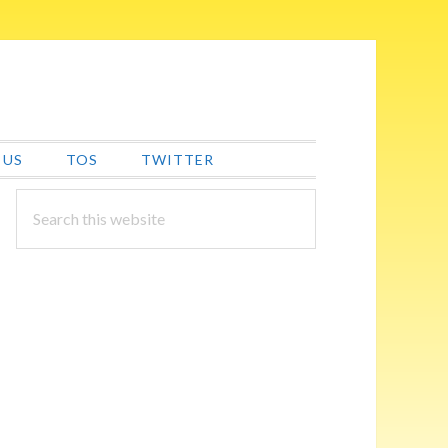
 US
TOS
TWITTER
PRIMARY
Search
this
SIDEBAR
website