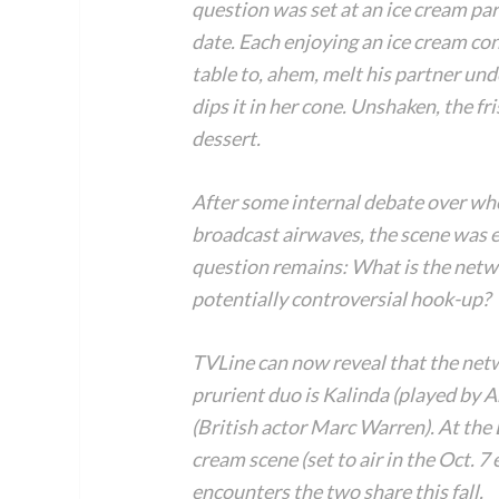
question was set at an ice cream par
date. Each enjoying an ice cream con
table to, ahem, melt his partner und
dips it in her cone. Unshaken, the fr
dessert.
After some internal debate over whe
broadcast airwaves, the scene was eve
question remains: What is the netwo
potentially controversial hook-up?
TVLine can now reveal that the net
prurient duo is Kalinda (played by 
(British actor Marc Warren). At the
cream scene (set to air in the Oct. 
encounters the two share this fall.