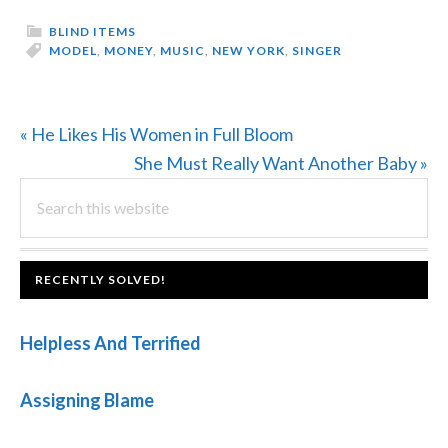
BLIND ITEMS
MODEL
,
MONEY
,
MUSIC
,
NEW YORK
,
SINGER
Previous
« He Likes His Women in Full Bloom
Post:
Next
She Must Really Want Another Baby »
PRIMARY
Search
Post:
this
SIDEBAR
website
FOOTER
RECENTLY SOLVED!
Helpless And Terrified
Assigning Blame