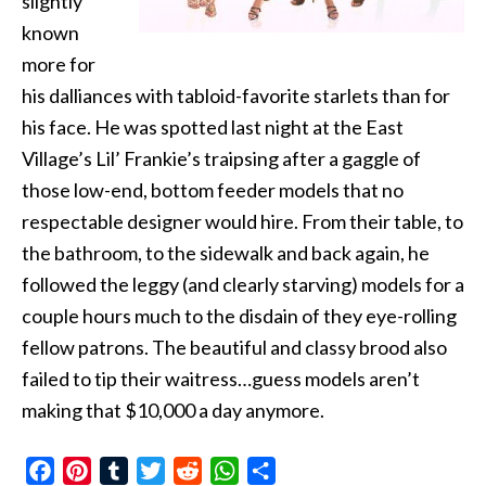
slightly
known
more for
his dalliances with tabloid-favorite starlets than for
his face. He was spotted last night at the East
Village’s Lil’ Frankie’s traipsing after a gaggle of
those low-end, bottom feeder models that no
respectable designer would hire. From their table, to
the bathroom, to the sidewalk and back again, he
followed the leggy (and clearly starving) models for a
couple hours much to the disdain of they eye-rolling
fellow patrons. The beautiful and classy brood also
failed to tip their waitress…guess models aren’t
making that $10,000 a day anymore.
Facebook
Pinterest
Tumblr
Twitter
Reddit
WhatsApp
Share