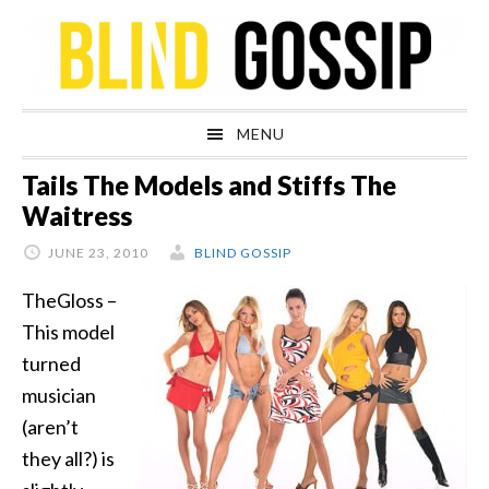
Skip
Skip
Skip
Skip
to
to
to
to
primary
main
primary
footer
navigation
content
sidebar
MENU
Tails The Models and Stiffs The
Waitress
JUNE 23, 2010
BLIND GOSSIP
TheGloss –
This model
turned
musician
(aren’t
they all?) is