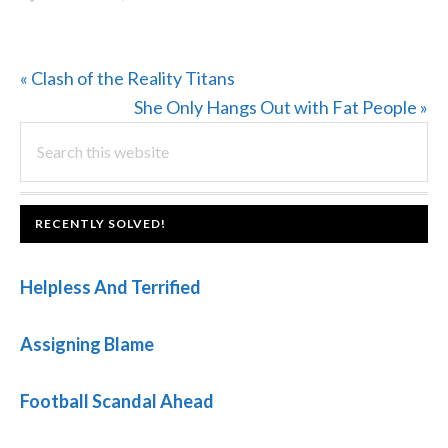
Previous
« Clash of the Reality Titans
Post:
Next
She Only Hangs Out with Fat People »
PRIMARY
Search
Post:
this
SIDEBAR
website
FOOTER
RECENTLY SOLVED!
Helpless And Terrified
Assigning Blame
Football Scandal Ahead