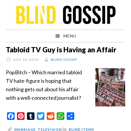
Skip
Skip
Skip
Skip
to
to
to
to
primary
main
primary
footer
navigation
content
sidebar
MENU
Tabloid TV Guy is Having an Affair
JULY 10, 2010
BLIND GOSSIP
PopBitch – Which married tabloid
TV hate-figure is hoping that
nothing gets out about his affair
with a well-connected journalist?
Facebook
Pinterest
Tumblr
Twitter
Reddit
WhatsApp
Share
MARRIAGE
,
TELEVISION
BLIND ITEMS