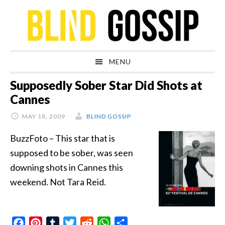
Skip
Skip
Skip
Skip
to
to
to
to
primary
main
primary
footer
navigation
content
sidebar
MENU
Supposedly Sober Star Did Shots at
Cannes
MAY 18, 2009
BLIND GOSSIP
BuzzFoto – This star that is
supposed to be sober, was seen
downing shots in Cannes this
weekend. Not Tara Reid.
Facebook
Pinterest
Tumblr
Twitter
Reddit
WhatsApp
Share