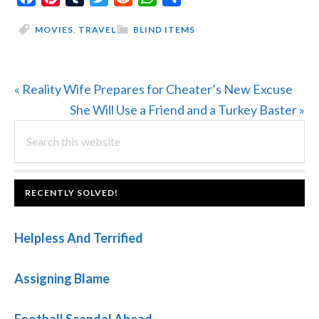
MOVIES
,
TRAVEL
BLIND ITEMS
Previous
« Reality Wife Prepares for Cheater’s New Excuse
Post:
Next
She Will Use a Friend and a Turkey Baster »
PRIMARY
Search
Post:
this
SIDEBAR
website
FOOTER
RECENTLY SOLVED!
Helpless And Terrified
Assigning Blame