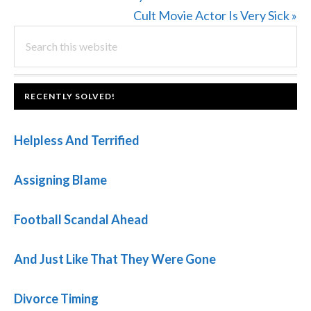
Post:
Next
Cult Movie Actor Is Very Sick »
PRIMARY
Search
Post:
this
SIDEBAR
website
FOOTER
RECENTLY SOLVED!
Helpless And Terrified
Assigning Blame
Football Scandal Ahead
And Just Like That They Were Gone
Divorce Timing