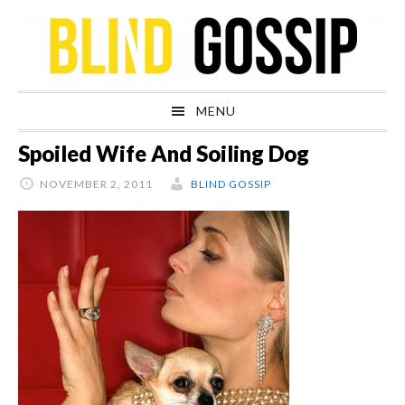
Skip
Skip
Skip
Skip
to
to
to
to
primary
main
primary
footer
navigation
content
sidebar
MENU
Spoiled Wife And Soiling Dog
NOVEMBER 2, 2011
BLIND GOSSIP