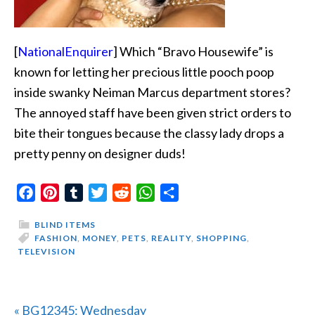
[
NationalEnquirer
] Which “Bravo Housewife” is
known for letting her precious little pooch poop
inside swanky Neiman Marcus department stores?
The annoyed staff have been given strict orders to
bite their tongues because the classy lady drops a
pretty penny on designer duds!
Facebook
Pinterest
Tumblr
Twitter
Reddit
WhatsApp
Share
BLIND ITEMS
FASHION
,
MONEY
,
PETS
,
REALITY
,
SHOPPING
,
TELEVISION
Previous
« BG12345: Wednesday