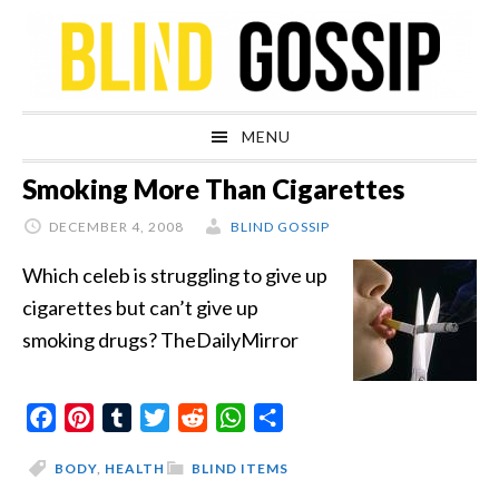
Skip
Skip
Skip
Skip
to
to
to
to
primary
main
primary
footer
navigation
content
sidebar
MENU
Smoking More Than Cigarettes
DECEMBER 4, 2008
BLIND GOSSIP
Which celeb is struggling to give up
cigarettes but can’t give up
smoking drugs? TheDailyMirror
Facebook
Pinterest
Tumblr
Twitter
Reddit
WhatsApp
Share
BODY
,
HEALTH
BLIND ITEMS