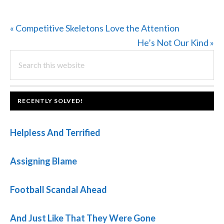
Previous
« Competitive Skeletons Love the Attention
Post:
Next
He’s Not Our Kind »
PRIMARY
Search
Post:
this
SIDEBAR
website
FOOTER
RECENTLY SOLVED!
Helpless And Terrified
Assigning Blame
Football Scandal Ahead
And Just Like That They Were Gone