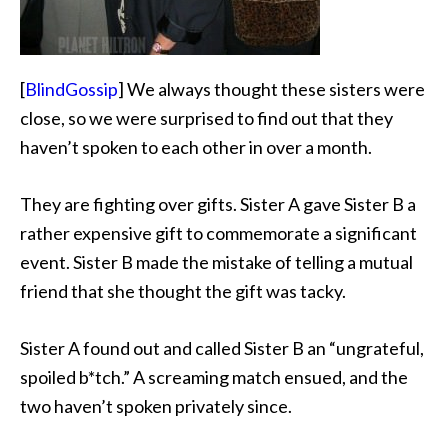
[
BlindGossip
] We always thought these sisters were
close, so we were surprised to find out that they
haven’t spoken to each other in over a month.
They are fighting over gifts. Sister A gave Sister B a
rather expensive gift to commemorate a significant
event. Sister B made the mistake of telling a mutual
friend that she thought the gift was tacky.
Sister A found out and called Sister B an “ungrateful,
spoiled b*tch.” A screaming match ensued, and the
two haven’t spoken privately since.