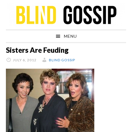
Skip
Skip
Skip
Skip
to
to
to
to
primary
main
primary
footer
navigation
content
sidebar
MENU
Sisters Are Feuding
JULY 6, 2012
BLIND GOSSIP