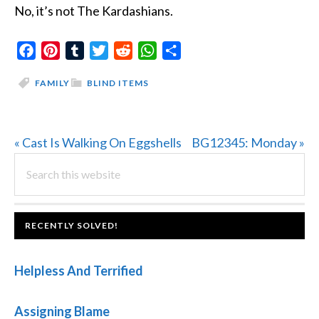
No, it’s not The Kardashians.
Facebook
Pinterest
Tumblr
Twitter
Reddit
WhatsApp
Share
FAMILY
BLIND ITEMS
Previous
Next
« Cast Is Walking On Eggshells
BG12345: Monday »
PRIMARY
Post:
Search
Post:
this
SIDEBAR
website
FOOTER
RECENTLY SOLVED!
Helpless And Terrified
Assigning Blame