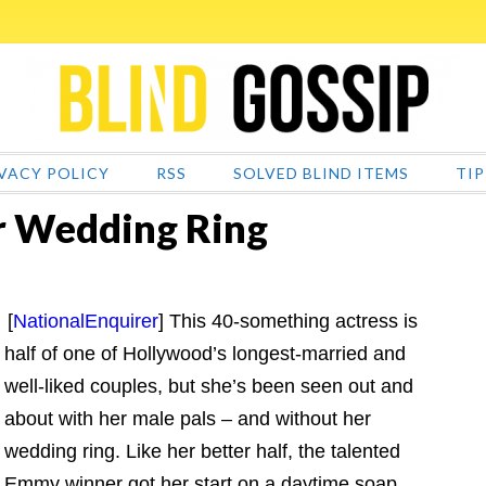
VACY POLICY
RSS
SOLVED BLIND ITEMS
TIP
er Wedding Ring
[
NationalEnquirer
] This 40-something actress is
half of one of Hollywood’s longest-married and
well-liked couples, but she’s been seen out and
about with her male pals – and without her
wedding ring. Like her better half, the talented
Emmy winner got her start on a daytime soap.