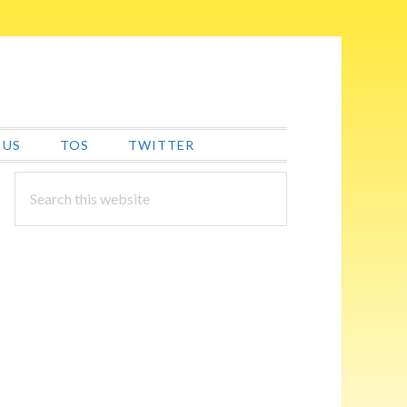
 US
TOS
TWITTER
PRIMARY
Search
this
SIDEBAR
website