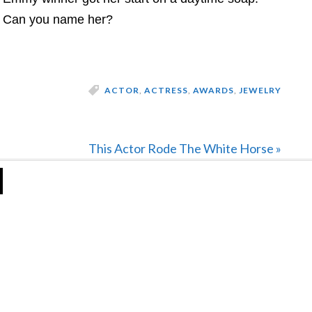
Can you name her?
ACTOR
,
ACTRESS
,
AWARDS
,
JEWELRY
Next
This Actor Rode The White Horse »
Post: