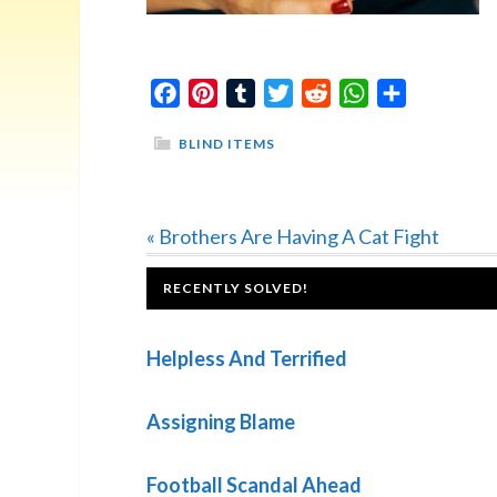
Facebook
Pinterest
Tumblr
Twitter
Reddit
WhatsApp
Share
BLIND ITEMS
Previous
« Brothers Are Having A Cat Fight
Post:
FOOTER
RECENTLY SOLVED!
Helpless And Terrified
Assigning Blame
Football Scandal Ahead