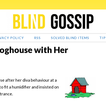
VACY POLICY
RSS
SOLVED BLIND ITEMS
TIP
 Doghouse with Her
se after her diva behaviour at a
o fit a humidifier and insisted on
ntrance.