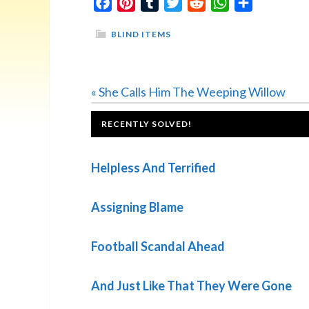
Facebook
Pinterest
Tumblr
Twitter
Reddit
WhatsApp
Share
BLIND ITEMS
Previous
« She Calls Him The Weeping Willow
Post:
FOOTER
RECENTLY SOLVED!
Helpless And Terrified
Assigning Blame
Football Scandal Ahead
And Just Like That They Were Gone