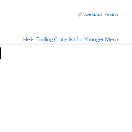
ANIMALS
,
FAMILY
Next
He is Trolling Craigslist for Younger Men »
Post: