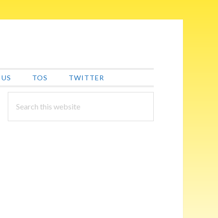
 US
TOS
TWITTER
PRIMARY
Search
this
SIDEBAR
website