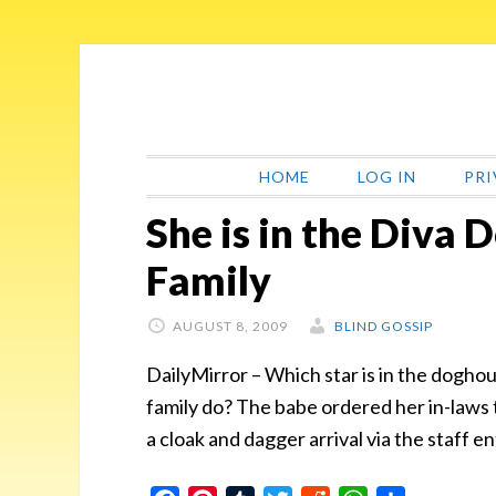
Skip
Skip
Skip
Skip
to
to
to
to
primary
main
primary
footer
navigation
content
sidebar
HOME
LOG IN
PRI
She is in the Diva
Family
AUGUST 8, 2009
BLIND GOSSIP
DailyMirror – Which star is in the doghou
family do? The babe ordered her in-laws t
a cloak and dagger arrival via the staff e