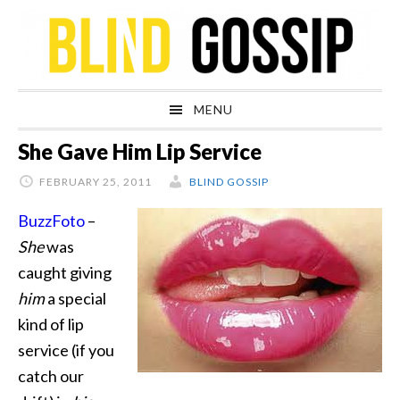
Skip
Skip
Skip
Skip
to
to
to
to
primary
main
primary
footer
navigation
content
sidebar
MENU
She Gave Him Lip Service
FEBRUARY 25, 2011
BLIND GOSSIP
BuzzFoto
–
She
was
caught giving
him
a special
kind of lip
service (if you
catch our