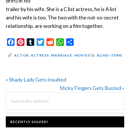
drift) in
his
trailer by his wife. She is a C list actress, he is A list
and his wife is too. The two with the not-so-secret
relationship, are working on a film together.
Facebook
Pinterest
Tumblr
Twitter
Reddit
WhatsApp
Share
ACTOR
,
ACTRESS
,
MARRIAGE
,
MOVIES
BLIND ITEMS
Previous
« Shady Lady Gets Insulted
Post:
Next
Sticky Fingers Gets Busted »
PRIMARY
Search
Post:
this
SIDEBAR
website
FOOTER
RECENTLY SOLVED!