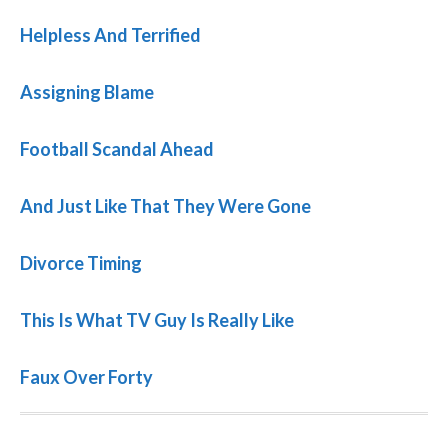
Helpless And Terrified
Assigning Blame
Football Scandal Ahead
And Just Like That They Were Gone
Divorce Timing
This Is What TV Guy Is Really Like
Faux Over Forty