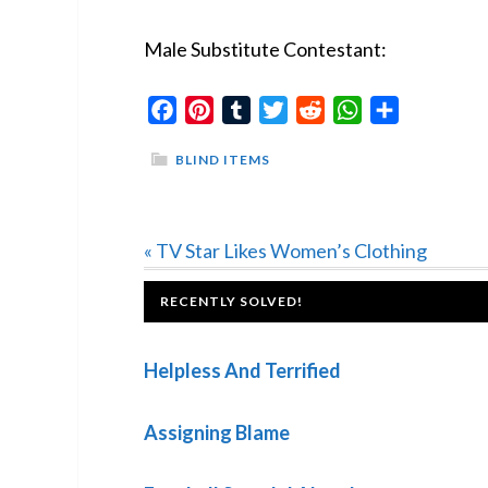
Male Substitute Contestant:
Facebook
Pinterest
Tumblr
Twitter
Reddit
WhatsApp
Share
BLIND ITEMS
Previous
« TV Star Likes Women’s Clothing
Post:
FOOTER
RECENTLY SOLVED!
Helpless And Terrified
Assigning Blame