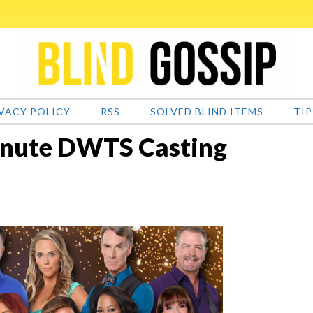
VACY POLICY
RSS
SOLVED BLIND ITEMS
TIP
inute DWTS Casting