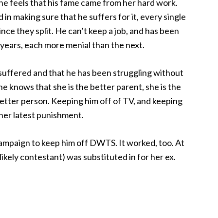
he feels that his fame came from her hard work.
in making sure that he suffers for it, every single
nce they split. He can’t keep a job, and has been
 years, each more menial than the next.
s suffered and that he has been struggling without
e knows that she is the better parent, she is the
better person. Keeping him off of TV, and keeping
 her latest punishment.
 campaign to keep him off DWTS. It worked, too. At
ikely contestant) was substituted in for her ex.