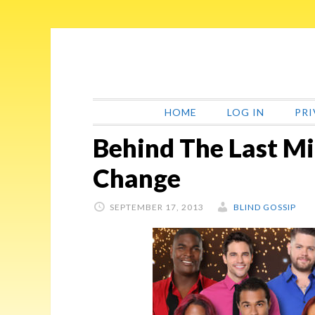
Skip
Skip
Skip
Skip
to
to
to
to
primary
main
primary
footer
navigation
content
sidebar
HOME
LOG IN
PRI
Behind The Last M
Change
SEPTEMBER 17, 2013
BLIND GOSSIP