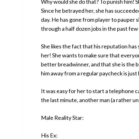
Why would she do that? To punish him! S
Since he betrayed her, she has succeeded 
day. He has gone from player to pauper si
through a half dozen jobs in the past few
She likes the fact that his reputation ha
her! She wants to make sure that everyon
better breadwinner, and that she is the 
him away from a regular paycheck is just
It was easy for her to start a telephone
the last minute, another man (a rather unl
Male Reality Star:
His Ex: