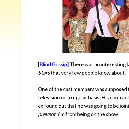
[
Blind Gossip
] There was an interesting 
Stars
that very few people know about.
One of the cast members was supposed 
television on a regular basis. His contra
ex found out that he was going to be joini
prevent
him from being on the show!