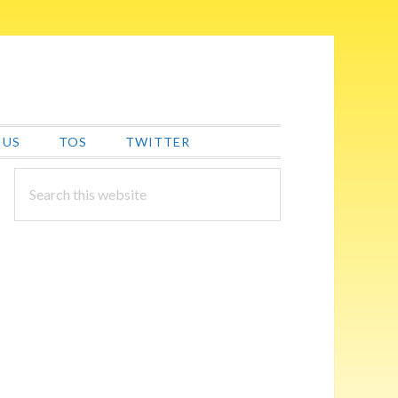
 US
TOS
TWITTER
PRIMARY
Search
this
SIDEBAR
website