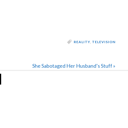
REALITY
,
TELEVISION
Next
She Sabotaged Her Husband’s Stuff »
Post: