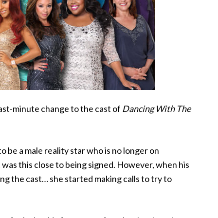
last-minute change to the cast of
Dancing With The
to be
a male reality star who is no longer on
ct was this close to being signed. However, when his
ng the cast… she started making calls to try to