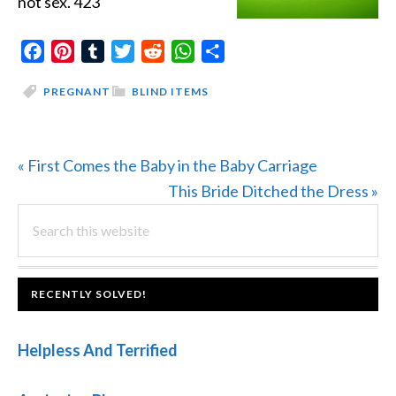
not sex. 423
Facebook
Pinterest
Tumblr
Twitter
Reddit
WhatsApp
Share
PREGNANT
BLIND ITEMS
Previous
« First Comes the Baby in the Baby Carriage
Post:
Next
This Bride Ditched the Dress »
PRIMARY
Search
Post:
this
SIDEBAR
website
FOOTER
RECENTLY SOLVED!
Helpless And Terrified