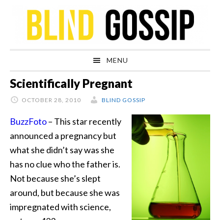
Skip
Skip
Skip
Skip
to
to
to
to
primary
main
primary
footer
navigation
content
sidebar
MENU
Scientifically Pregnant
OCTOBER 28, 2010
BLIND GOSSIP
BuzzFoto
– This star recently
announced a pregnancy but
what she didn’t say was she
has no clue who the father is.
Not because she’s slept
around, but because she was
impregnated with science,