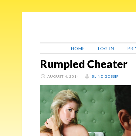
Skip
Skip
Skip
Skip
to
to
to
to
primary
main
primary
footer
navigation
content
sidebar
HOME
LOG IN
PRI
Rumpled Cheater
AUGUST 4, 2014
BLIND GOSSIP