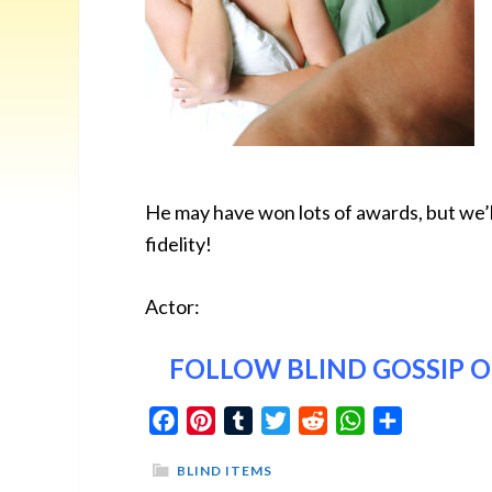
He may have won lots of awards, but we’l
fidelity!
Actor:
FOLLOW BLIND GOSSIP 
Facebook
Pinterest
Tumblr
Twitter
Reddit
WhatsApp
Share
BLIND ITEMS