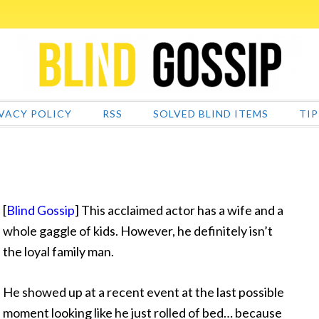
VACY POLICY
RSS
SOLVED BLIND ITEMS
TIP
[
Blind Gossip
] This acclaimed actor has a wife and a
whole gaggle of kids. However, he definitely isn’t
the loyal family man.
He showed up at a recent event at the last possible
moment looking like he just rolled of bed… because