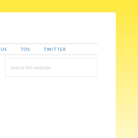
 US
TOS
TWITTER
PRIMARY
Search
this
SIDEBAR
website