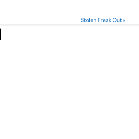
Next
Stolen Freak Out »
Post: