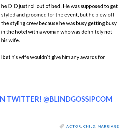
he DID just roll out of bed! He was supposed to get
styled and groomed for the event, but he blew off
the styling crew because he was busy getting busy
in the hotel with a woman who was definitely not
his wife.
l bet his wife wouldn’t give him any awards for
ON TWITTER!
@BLINDGOSSIPCOM
ACTOR
,
CHILD
,
MARRIAGE