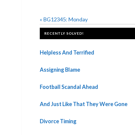
Previous
« BG12345: Monday
Post:
FOOTER
RECENTLY SOLVED!
Helpless And Terrified
Assigning Blame
Football Scandal Ahead
And Just Like That They Were Gone
Divorce Timing