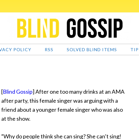
VACY POLICY
RSS
SOLVED BLIND ITEMS
TIP
[
Blind Gossip
] After one too many drinks at an AMA
after party, this female singer was arguing with a
friend about a younger female singer who was also
at the show.
“Why do people
think she can sing? She can’t sing!