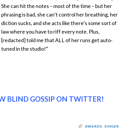
She can hit the notes – most of the time – but her
phrasing is bad, she can’t control her breathing, her
diction sucks, and she acts like there’s some sort of
law where you have to riff every note. Plus,
[redacted] told me that ALL of her runs get auto-
tuned in the studio!”
 BLIND GOSSIP ON TWITTER!
AWARDS
,
SINGER