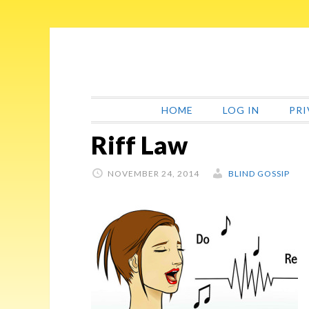
Skip
Skip
Skip
Skip
to
to
to
to
primary
main
primary
footer
navigation
content
sidebar
HOME
LOG IN
PRI
Riff Law
NOVEMBER 24, 2014
BLIND GOSSIP