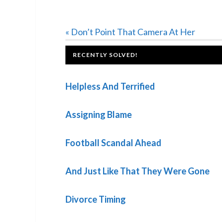
Previous
« Don’t Point That Camera At Her
Post:
FOOTER
RECENTLY SOLVED!
Helpless And Terrified
Assigning Blame
Football Scandal Ahead
And Just Like That They Were Gone
Divorce Timing