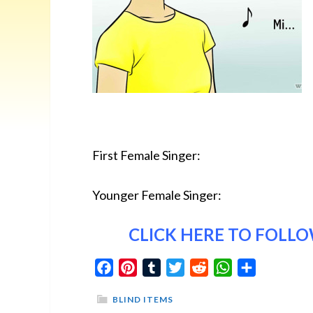
First Female Singer:
Younger Female Singer:
CLICK HERE
TO FOLLOW
Facebook
Pinterest
Tumblr
Twitter
Reddit
WhatsApp
Share
BLIND ITEMS