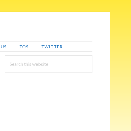
 US
TOS
TWITTER
PRIMARY
Search
this
SIDEBAR
website