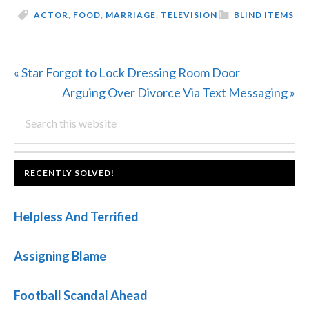
ACTOR
,
FOOD
,
MARRIAGE
,
TELEVISION
BLIND ITEMS
Previous
« Star Forgot to Lock Dressing Room Door
Post:
Next
Arguing Over Divorce Via Text Messaging »
PRIMARY
Search
Post:
this
SIDEBAR
website
FOOTER
RECENTLY SOLVED!
Helpless And Terrified
Assigning Blame
Football Scandal Ahead