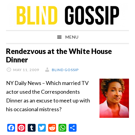
Skip
Skip
Skip
Skip
to
to
to
to
primary
main
primary
footer
navigation
content
sidebar
MENU
Rendezvous at the White House
Dinner
MAY 11, 2009
BLIND GOSSIP
NY Daily News – Which married TV
actor used the Correspondents
Dinner as an excuse to meet up with
his occasional mistress?
Facebook
Pinterest
Tumblr
Twitter
Reddit
WhatsApp
Share