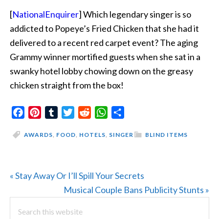
[
NationalEnquirer
] Which legendary singer is so
addicted to Popeye’s Fried Chicken that she had it
delivered to a recent red carpet event? The aging
Grammy winner mortified guests when she sat in a
swanky hotel lobby chowing down on the greasy
chicken straight from the box!
Facebook
Pinterest
Tumblr
Twitter
Reddit
WhatsApp
Share
AWARDS
,
FOOD
,
HOTELS
,
SINGER
BLIND ITEMS
Previous
« Stay Away Or I’ll Spill Your Secrets
Post:
Next
Musical Couple Bans Publicity Stunts »
PRIMARY
Search
Post:
this