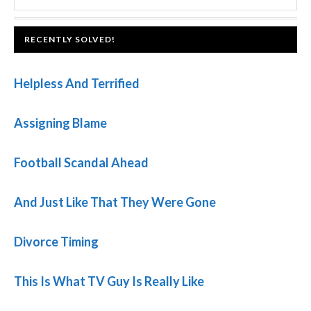
SIDEBAR
website
FOOTER
RECENTLY SOLVED!
Helpless And Terrified
Assigning Blame
Football Scandal Ahead
And Just Like That They Were Gone
Divorce Timing
This Is What TV Guy Is Really Like