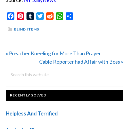
Source:
NYDailyNews
Facebook
Pinterest
Tumblr
Twitter
Reddit
WhatsApp
Share
BLIND ITEMS
Previous
« Preacher Kneeling for More Than Prayer
Post:
Next
Cable Reporter had Affair with Boss »
PRIMARY
Search
Post:
this
SIDEBAR
website
FOOTER
RECENTLY SOLVED!
Helpless And Terrified