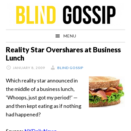
Skip
Skip
Skip
Skip
to
to
to
to
primary
main
primary
footer
navigation
content
sidebar
MENU
Reality Star Overshares at Business
Lunch
JANUARY 8, 2009
BLIND GOSSIP
Which reality star announced in
the middle of a business lunch,
‘Whoops, just got my period!’ —
and then kept eating as if nothing
had happened?