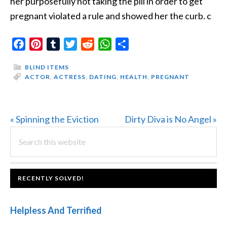
her purposefully not taking the pill in order to get
pregnant violated a rule and showed her the curb. c
Facebook
Pinterest
Tumblr
Twitter
Reddit
WhatsApp
Share
BLIND ITEMS
ACTOR
,
ACTRESS
,
DATING
,
HEALTH
,
PREGNANT
Previous
Next
« Spinning the Eviction
Dirty Diva is No Angel »
PRIMARY
Post:
Search
Post:
this
SIDEBAR
website
FOOTER
RECENTLY SOLVED!
Helpless And Terrified