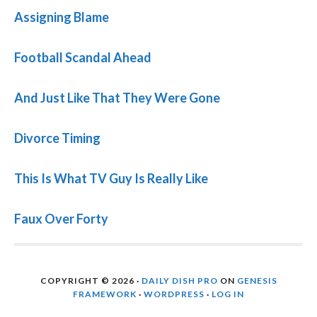
Assigning Blame
Football Scandal Ahead
And Just Like That They Were Gone
Divorce Timing
This Is What TV Guy Is Really Like
Faux Over Forty
COPYRIGHT © 2026 ·
DAILY DISH PRO
ON
GENESIS
FRAMEWORK
·
WORDPRESS
·
LOG IN