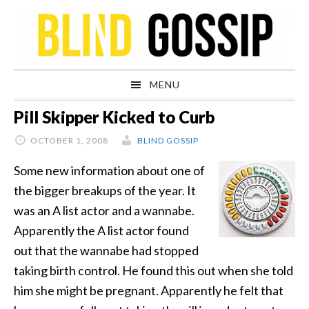
Skip
Skip
Skip
Skip
to
to
to
to
primary
main
primary
footer
navigation
content
sidebar
MENU
Pill Skipper Kicked to Curb
OCTOBER 1, 2008
BLIND GOSSIP
Some new information about one of
the bigger breakups of the year. It
was an A list actor and a wannabe.
Apparently the A list actor found
out that the wannabe had stopped
taking birth control. He found this out when she told
him she might be pregnant. Apparently he felt that