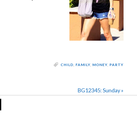
CHILD
,
FAMILY
,
MONEY
,
PARTY
Next
BG12345: Sunday »
Post: