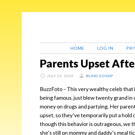
Skip
Skip
Skip
Skip
to
to
to
to
primary
main
primary
footer
navigation
content
sidebar
HOME
LOG IN
PRI
Parents Upset Aft
JULY 23, 2010
BLIND GOSSIP
BuzzFoto – This very wealthy celeb that i
being famous, just blew twenty grand in 
money on drugs and partying. Her paren
upset, so they’ve temporarily put a hold 
though this behavior is outrageous, we t
she’s still on mommy and daddy’s meal tic