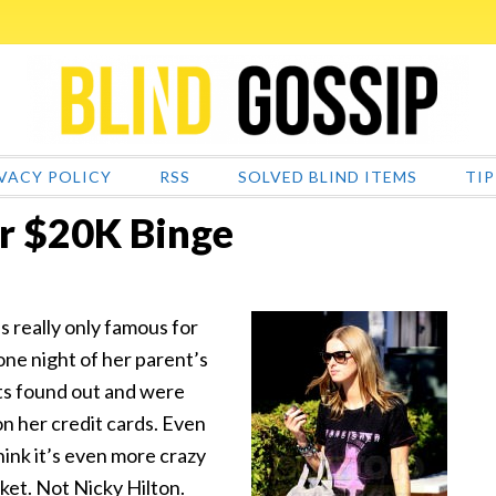
VACY POLICY
RSS
SOLVED BLIND ITEMS
TIP
er $20K Binge
s really only famous for
one night of her parent’s
ts found out and were
on her credit cards. Even
hink it’s even more crazy
ket. Not Nicky Hilton.