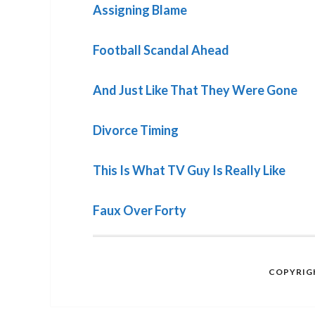
Assigning Blame
Football Scandal Ahead
And Just Like That They Were Gone
Divorce Timing
This Is What TV Guy Is Really Like
Faux Over Forty
COPYRIGH