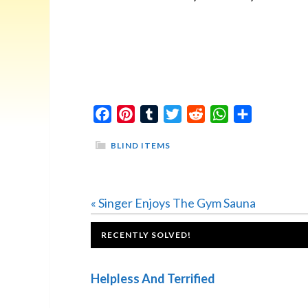
Facebook
Pinterest
Tumblr
Twitter
Reddit
WhatsApp
Share
BLIND ITEMS
Previous
« Singer Enjoys The Gym Sauna
Post:
FOOTER
RECENTLY SOLVED!
Helpless And Terrified