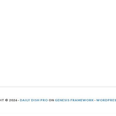
T © 2026 ·
DAILY DISH PRO
ON
GENESIS FRAMEWORK
·
WORDPRE