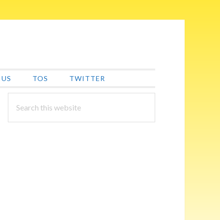
 US
TOS
TWITTER
PRIMARY
Search
this
SIDEBAR
website