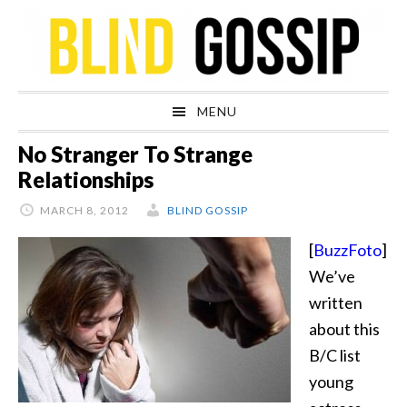
Skip
Skip
Skip
Skip
to
to
to
to
primary
main
primary
footer
navigation
content
sidebar
MENU
No Stranger To Strange
Relationships
MARCH 8, 2012
BLIND GOSSIP
[
BuzzFoto
]
We’ve
written
about this
B/C list
young