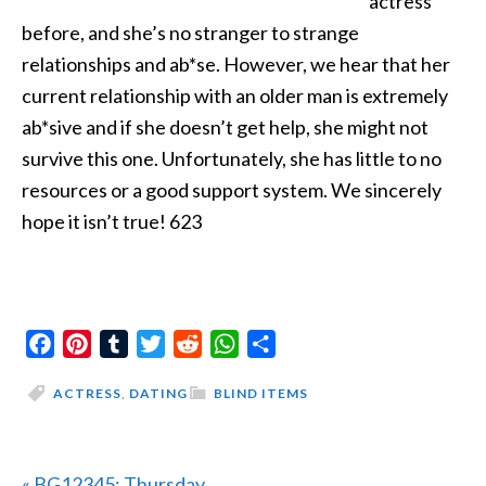
actress
before, and she’s no stranger to strange
relationships and ab*se. However, we hear that her
current relationship with an older man is extremely
ab*sive and if she doesn’t get help, she might not
survive this one. Unfortunately, she has little to no
resources or a good support system. We sincerely
hope it isn’t true! 623
Facebook
Pinterest
Tumblr
Twitter
Reddit
WhatsApp
Share
ACTRESS
,
DATING
BLIND ITEMS
Previous
« BG12345: Thursday