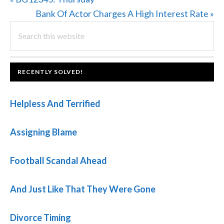
Post:
Next
Bank Of Actor Charges A High Interest Rate »
PRIMARY
Search
Post:
this
SIDEBAR
website
FOOTER
RECENTLY SOLVED!
Helpless And Terrified
Assigning Blame
Football Scandal Ahead
And Just Like That They Were Gone
Divorce Timing