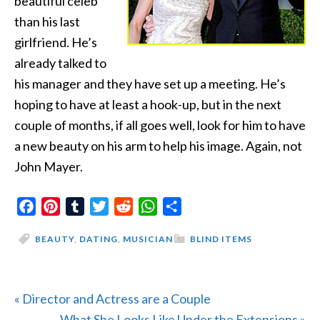
beautiful celeb
than his last
girlfriend. He’s
already talked to
his manager and they have set up a meeting. He’s
hoping to have at least a hook-up, but in the next
couple of months, if all goes well, look for him to have
a new beauty on his arm to help his image. Again, not
John Mayer.
Facebook
Pinterest
Tumblr
Twitter
Reddit
WhatsApp
Share
BEAUTY
,
DATING
,
MUSICIAN
BLIND ITEMS
Previous
« Director and Actress are a Couple
Post:
Next
What She Looks Like Under the Extensions »