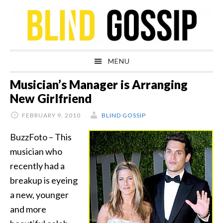
Skip
Skip
Skip
Skip
to
to
to
to
primary
main
primary
footer
navigation
content
sidebar
MENU
Musician’s Manager is Arranging
New Girlfriend
FEBRUARY 9, 2010
BLIND GOSSIP
BuzzFoto – This
musician who
recently had a
breakup is eyeing
a new, younger
and more