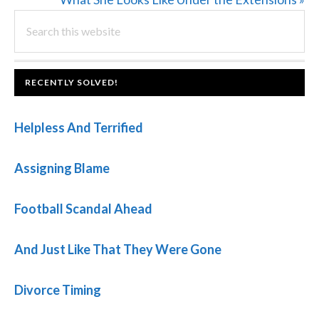
PRIMARY
Search
Post:
this
SIDEBAR
website
FOOTER
RECENTLY SOLVED!
Helpless And Terrified
Assigning Blame
Football Scandal Ahead
And Just Like That They Were Gone
Divorce Timing