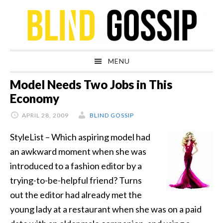
Skip
Skip
Skip
Skip
to
to
to
to
primary
main
primary
footer
navigation
content
sidebar
MENU
Model Needs Two Jobs in This
Economy
APRIL 28, 2009
BLIND GOSSIP
StyleList – Which aspiring model had
an awkward moment when she was
introduced to a fashion editor by a
trying-to-be-helpful friend? Turns
out the editor had already met the
young lady at a restaurant when she was on a paid