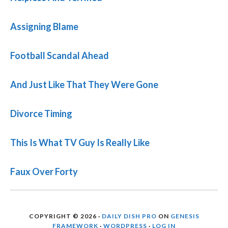
Assigning Blame
Football Scandal Ahead
And Just Like That They Were Gone
Divorce Timing
This Is What TV Guy Is Really Like
Faux Over Forty
COPYRIGHT © 2026 ·
DAILY DISH PRO
ON
GENESIS
FRAMEWORK
·
WORDPRESS
·
LOG IN