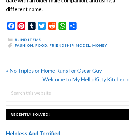
date with an older male companion, and using a
different name.
Facebook
Pinterest
Tumblr
Twitter
Reddit
WhatsApp
Share
BLIND ITEMS
FASHION
,
FOOD
,
FRIENDSHIP
,
MODEL
,
MONEY
Previous
« No Triples or Home Runs for Oscar Guy
Post:
Next
Welcome to My Hello Kitty Kitchen »
PRIMARY
Search
Post:
this
SIDEBAR
website
FOOTER
RECENTLY SOLVED!
Helpless And Terrified