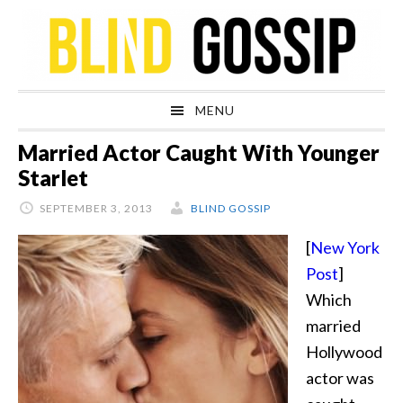
Skip
Skip
Skip
Skip
to
to
to
to
primary
main
primary
footer
navigation
content
sidebar
MENU
Married Actor Caught With Younger
Starlet
SEPTEMBER 3, 2013
BLIND GOSSIP
[
New York
Post
]
Which
married
Hollywood
actor was