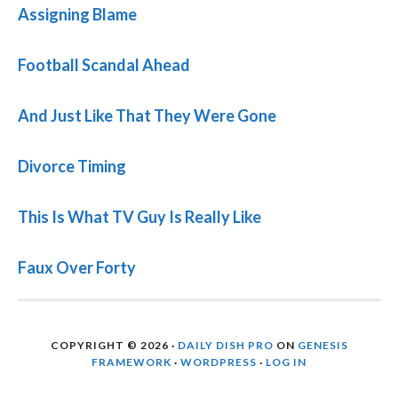
Assigning Blame
Football Scandal Ahead
And Just Like That They Were Gone
Divorce Timing
This Is What TV Guy Is Really Like
Faux Over Forty
COPYRIGHT © 2026 ·
DAILY DISH PRO
ON
GENESIS
FRAMEWORK
·
WORDPRESS
·
LOG IN