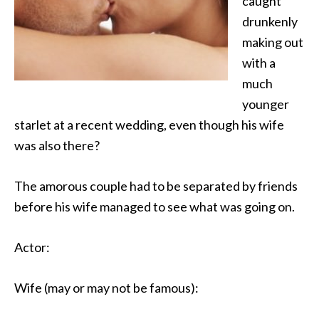
caught
drunkenly
making out
with
a
much
younger
starlet at a recent wedding, even though his wife
was also there?
The amorous couple had to be separated by friends
before his wife managed to see what was going on.
Actor:
Wife (may or may not be famous):