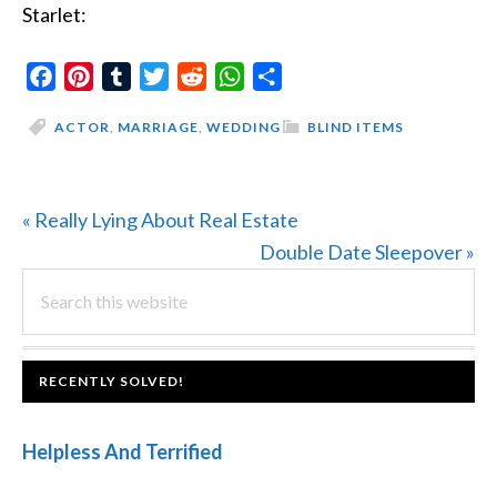
Starlet:
Facebook
Pinterest
Tumblr
Twitter
Reddit
WhatsApp
Share
ACTOR
,
MARRIAGE
,
WEDDING
BLIND ITEMS
Previous
« Really Lying About Real Estate
Post:
Next
Double Date Sleepover »
PRIMARY
Search
Post:
this
SIDEBAR
website
FOOTER
RECENTLY SOLVED!
Helpless And Terrified