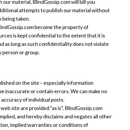
 our material, BlindGossip.com will bill you
itional attempts to publish our material without
on being taken.
 BlindGossip.com become the property of
ces is kept confidential to the extent that it is
nd as long as such confidentiality does not violate
y person or group.
blished on the site – especially information
be inaccurate or contain errors. We can make no
accuracy of individual posts.
web site are provided “as is”. BlindGossip.com
mplied, and hereby disclaims and negates all other
tion, implied warranties or conditions of