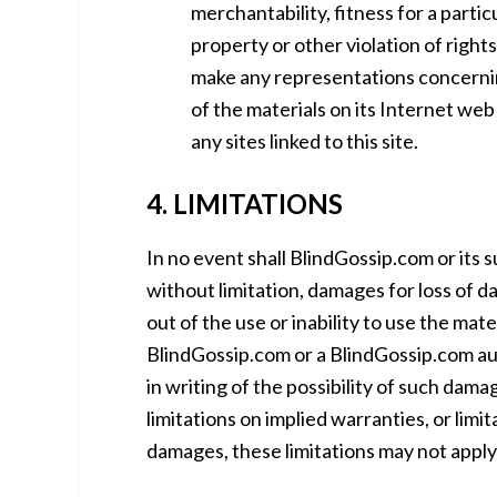
merchantability, fitness for a parti
property or other violation of righ
make any representations concerning 
of the materials on its Internet web
any sites linked to this site.
4. LIMITATIONS
In no event shall BlindGossip.com or its s
without limitation, damages for loss of da
out of the use or inability to use the mat
BlindGossip.com or a BlindGossip.com aut
in writing of the possibility of such dam
limitations on implied warranties, or limit
damages, these limitations may not apply