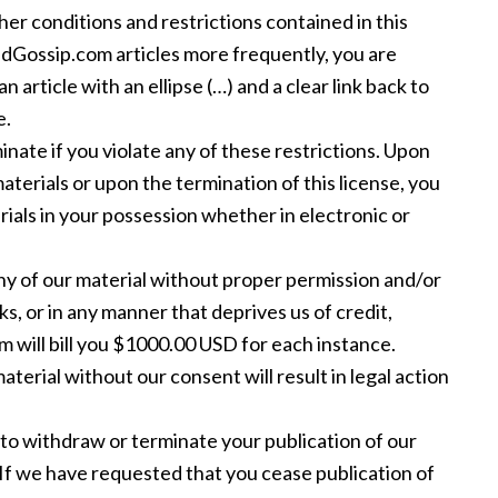
er conditions and restrictions contained in this
indGossip.com articles more frequently, you are
n article with an ellipse (…) and a clear link back to
e.
inate if you violate any of these restrictions. Upon
terials or upon the termination of this license, you
als in your possession whether in electronic or
any of our material without proper permission and/or
ks, or in any manner that deprives us of credit,
m will bill you $1000.00 USD for each instance.
aterial without our consent will result in legal action
to withdraw or terminate your publication of our
 If we have requested that you cease publication of