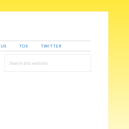
 US
TOS
TWITTER
PRIMARY
Search
this
SIDEBAR
website