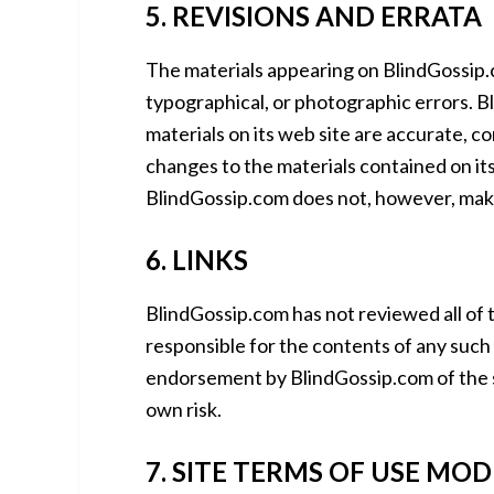
5. REVISIONS AND ERRATA
The materials appearing on BlindGossip.c
typographical, or photographic errors. B
materials on its web site are accurate, 
changes to the materials contained on its
BlindGossip.com does not, however, mak
6. LINKS
BlindGossip.com has not reviewed all of th
responsible for the contents of any such l
endorsement by BlindGossip.com of the sit
own risk.
7. SITE TERMS OF USE MOD