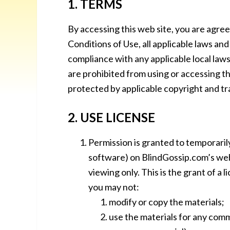
1. TERMS
By accessing this web site, you are agre
Conditions of Use, all applicable laws an
compliance with any applicable local laws
are prohibited from using or accessing thi
protected by applicable copyright and t
2. USE LICENSE
Permission is granted to temporaril
software) on BlindGossip.com’s web
viewing only. This is the grant of a l
you may not:
modify or copy the materials;
use the materials for any comm