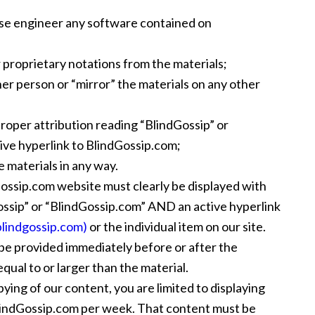
se engineer any software contained on
 proprietary notations from the materials;
her person or “mirror” the materials on any other
proper attribution reading “BlindGossip” or
ve hyperlink to BlindGossip.com;
e materials in any way.
Gossip.com website must clearly be displayed with
ossip” or “BlindGossip.com” AND an active hyperlink
blindgossip.com)
or the individual item on our site.
be provided immediately before or after the
qual to or larger than the material.
ing of our content, you are limited to displaying
BlindGossip.com per week. That content must be