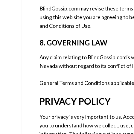
BlindGossip.com may revise these terms of
using this web site you are agreeing to 
and Conditions of Use.
8. GOVERNING LAW
Any claim relating to BlindGossip.com’s w
Nevada without regard to its conflict of 
General Terms and Conditions applicable 
PRIVACY POLICY
Your privacy is very important to us. Acc
you to understand how we collect, use, 