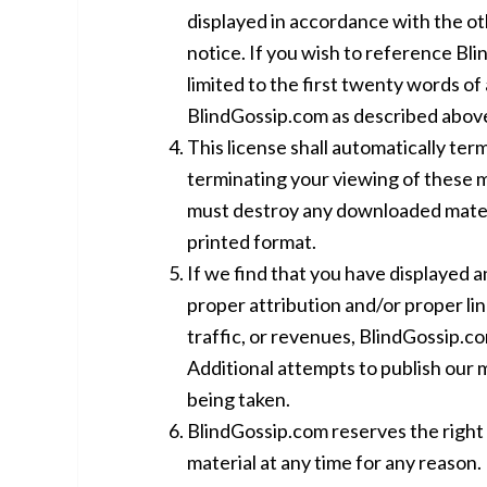
displayed in accordance with the oth
notice. If you wish to reference Bl
limited to the first twenty words of a
BlindGossip.com as described abov
This license shall automatically term
terminating your viewing of these ma
must destroy any downloaded materi
printed format.
If we find that you have displayed 
proper attribution and/or proper lin
traffic, or revenues, BlindGossip.co
Additional attempts to publish our m
being taken.
BlindGossip.com reserves the right 
material at any time for any reason.