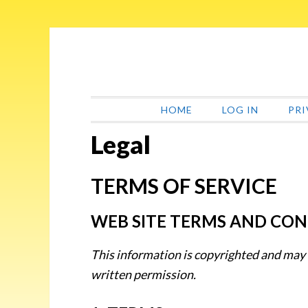
Skip
Skip
Skip
Skip
to
to
to
to
primary
main
primary
footer
navigation
content
sidebar
HOME
LOG IN
PRI
Legal
TERMS OF SERVICE
WEB SITE TERMS AND CON
This information is copyrighted and may
written permission.