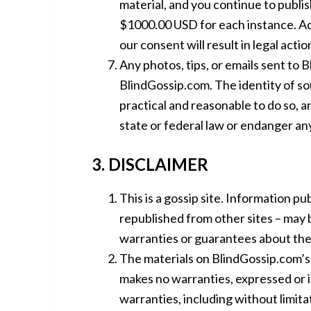
material, and you continue to publish
$1000.00 USD for each instance. Add
our consent will result in legal acti
Any photos, tips, or emails sent to
BlindGossip.com. The identity of sour
practical and reasonable to do so, a
state or federal law or endanger an
3. DISCLAIMER
This is a gossip site. Information pu
republished from other sites – may 
warranties or guarantees about the 
The materials on BlindGossip.com’s 
makes no warranties, expressed or i
warranties, including without limita