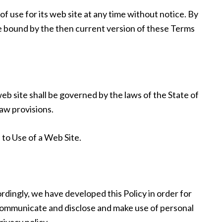
 use for its web site at any time without notice. By
be bound by the then current version of these Terms
eb site shall be governed by the laws of the State of
law provisions.
to Use of a Web Site.
ordingly, we have developed this Policy in order for
communicate and disclose and make use of personal