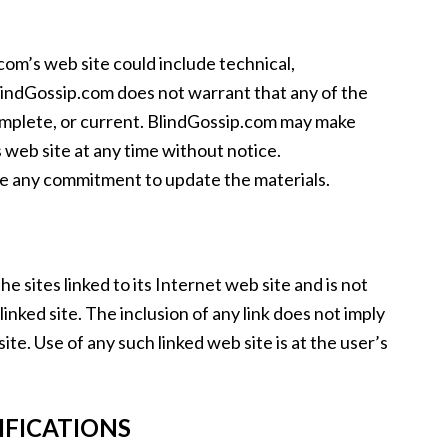
om’s web site could include technical,
lindGossip.com does not warrant that any of the
complete, or current. BlindGossip.com may make
 web site at any time without notice.
e any commitment to update the materials.
e sites linked to its Internet web site and is not
inked site. The inclusion of any link does not imply
e. Use of any such linked web site is at the user’s
IFICATIONS