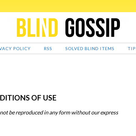
VACY POLICY
RSS
SOLVED BLIND ITEMS
TIP
DITIONS OF USE
 not be reproduced in any form without our express