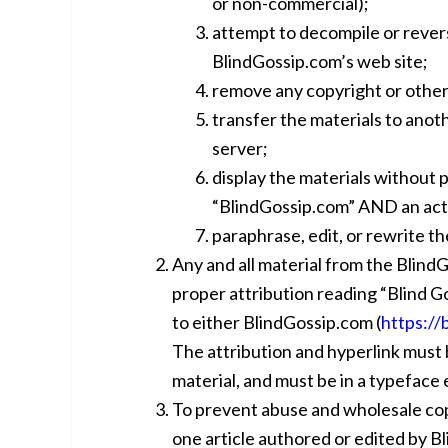
or non-commercial);
attempt to decompile or rever
BlindGossip.com’s web site;
remove any copyright or other
transfer the materials to anot
server;
display the materials without 
“BlindGossip.com” AND an acti
paraphrase, edit, or rewrite th
Any and all material from the Blind
proper attribution reading “Blind G
to either BlindGossip.com (
https://
The attribution and hyperlink must 
material, and must be in a typeface e
To prevent abuse and wholesale copy
one article authored or edited by 