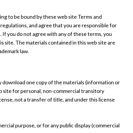
eing to be bound by these web site Terms and
d regulations, and agree that you are responsible for
. If you do not agree with any of these terms, you
s site. The materials contained in this web site are
rademark law.
y download one copy of the materials (information or
 site for personal, non-commercial transitory
icense, not a transfer of title, and under this license
ercial purpose, or for any public display (commercial