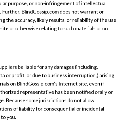
cular purpose, or non-infringement of intellectual
ts. Further, BlindGossip.com does not warrant or
the accuracy, likely results, or reliability of the use
 site or otherwise relating to such materials or on
uppliers be liable for any damages (including,
ta or profit, or due to business interruption,) arising
erials on BlindGossip.com’s Internet site, even if
horized representative has been notified orally or
age. Because some jurisdictions do not allow
ations of liability for consequential or incidental
 to you.