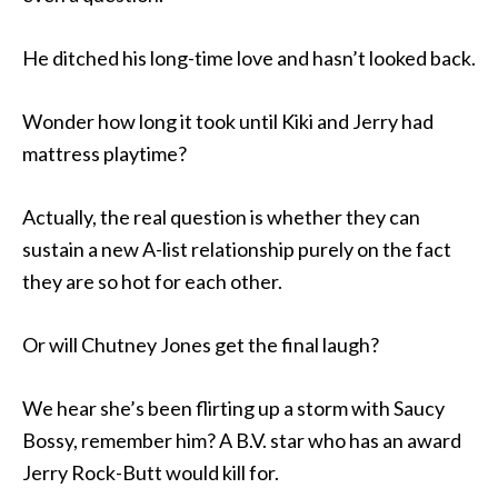
He ditched his long-time love and hasn’t looked back.
Wonder how long it took until Kiki and Jerry had
mattress playtime?
Actually, the real question is whether they can
sustain a new A-list relationship purely on the fact
they are so hot for each other.
Or will Chutney Jones get the final laugh?
We hear she’s been flirting up a storm with Saucy
Bossy, remember him? A B.V. star who has an award
Jerry Rock-Butt would kill for.