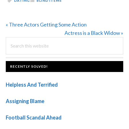
DATING
BLIND ITEMS
Previous
« Three Actors Getting Some Action
Post:
Next
Actress is a Black Widow »
PRIMARY
Search
Post:
this
SIDEBAR
website
FOOTER
RECENTLY SOLVED!
Helpless And Terrified
Assigning Blame
Football Scandal Ahead