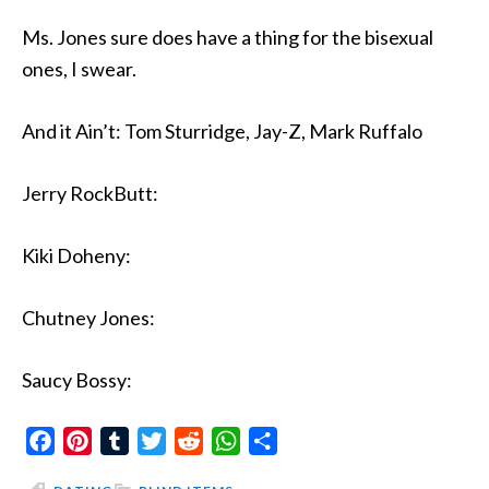
Ms. Jones sure does have a thing for the bisexual
ones, I swear.
And it Ain’t: Tom Sturridge, Jay-Z, Mark Ruffalo
Jerry RockButt:
Kiki Doheny:
Chutney Jones:
Saucy Bossy:
Facebook
Pinterest
Tumblr
Twitter
Reddit
WhatsApp
Share