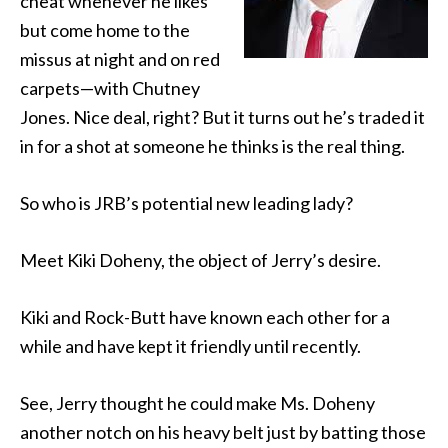
cheat whenever he likes
but come home to the
missus at night and on red
carpets—with Chutney
Jones. Nice deal, right? But it turns out he’s traded it
in for a shot at someone he thinks is the real thing.
So who is JRB’s potential new leading lady?
Meet Kiki Doheny, the object of Jerry’s desire.
Kiki and Rock-Butt have known each other for a
while and have kept it friendly until recently.
See, Jerry thought he could make Ms. Doheny
another notch on his heavy belt just by batting those