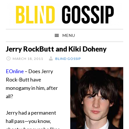
Skip
Skip
Skip
Skip
to
to
to
to
primary
main
primary
footer
navigation
content
sidebar
MENU
Jerry RockButt and Kiki Doheny
MARCH 18, 2011
BLIND GOSSIP
EOnline
–
Does Jerry
Rock-Butt have
monogamy in him, after
all?
Jerry had a permanent
hall pass—you know,