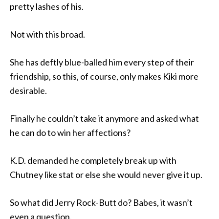
pretty lashes of his.
Not with this broad.
She has deftly blue-balled him every step of their
friendship, so this, of course, only makes Kiki more
desirable.
Finally he couldn’t take it anymore and asked what
he can do to win her affections?
K.D. demanded he completely break up with
Chutney like stat or else she would never give it up.
So what did Jerry Rock-Butt do? Babes, it wasn’t
even a question.