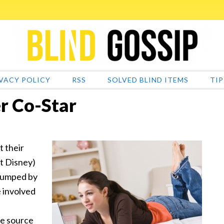
VACY POLICY
RSS
SOLVED BLIND ITEMS
TIP
er Co-Star
t their
ot Disney)
 dumped by
e involved
he source