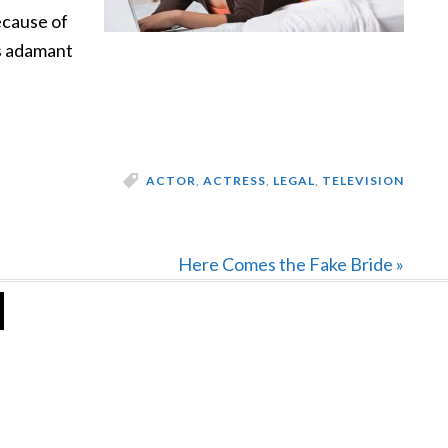
ecause of
as adamant
ACTOR
,
ACTRESS
,
LEGAL
,
TELEVISION
Next
Here Comes the Fake Bride »
Post: