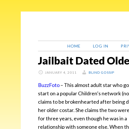
Skip
Skip
Skip
Skip
to
to
to
to
primary
main
primary
footer
navigation
content
sidebar
HOME
LOG IN
PRI
Jailbait Dated Old
JANUARY 4, 2011
BLIND GOSSIP
BuzzFoto
– This
almost adult star who go
start on a popular Children’s network (n
claims to be brokenhearted after being
her older costar. She claims the two wer
for three years, even though he was in a
relationship with someone else. When t