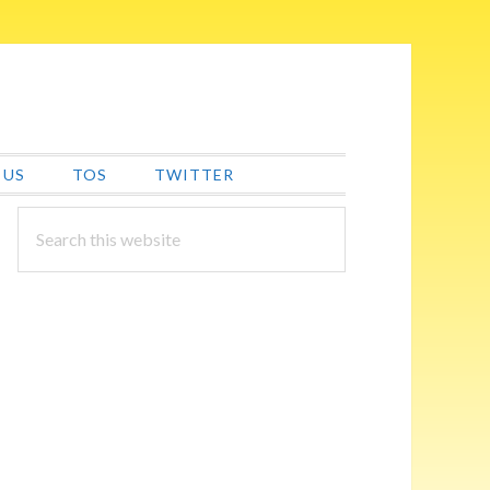
 US
TOS
TWITTER
PRIMARY
Search
this
SIDEBAR
website