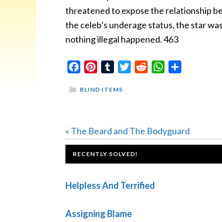
threatened to expose the relationship b
the celeb’s underage status, the star w
nothing illegal happened. 463
Facebook
Pinterest
Tumblr
Twitter
Reddit
WhatsApp
Share
BLIND ITEMS
Previous
« The Beard and The Bodyguard
Post:
FOOTER
RECENTLY SOLVED!
Helpless And Terrified
Assigning Blame