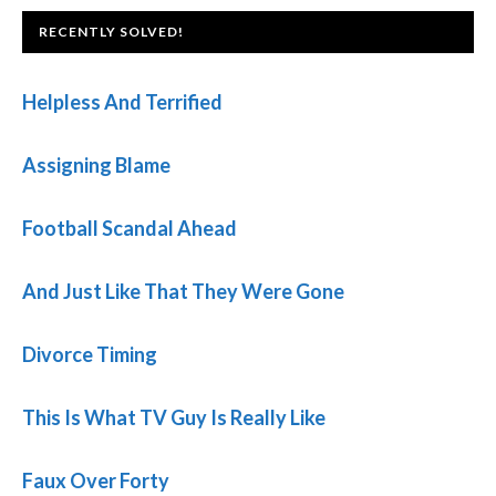
FOOTER
RECENTLY SOLVED!
Helpless And Terrified
Assigning Blame
Football Scandal Ahead
And Just Like That They Were Gone
Divorce Timing
This Is What TV Guy Is Really Like
Faux Over Forty