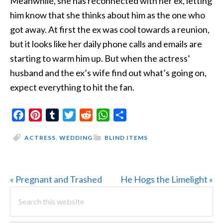
Meanwhile, she has reconnected with her ex, letting
him know that she thinks about him as the one who
got away. At first the ex was cool towards a reunion,
but it looks like her daily phone calls and emails are
starting to warm him up. But when the actress’
husband and the ex’s wife find out what’s going on,
expect everything to hit the fan.
Facebook
Pinterest
Tumblr
Twitter
Reddit
WhatsApp
Share
ACTRESS
,
WEDDING
BLIND ITEMS
Previous
Next
« Pregnant and Trashed
He Hogs the Limelight »
PRIMARY
Post:
Search
Post:
this
SIDEBAR
website