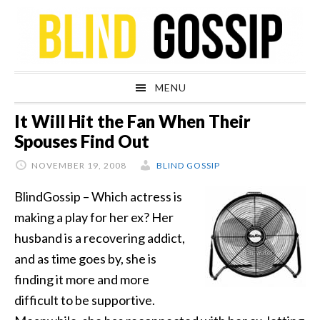
Skip
Skip
Skip
Skip
to
to
to
to
primary
main
primary
footer
navigation
content
sidebar
MENU
It Will Hit the Fan When Their
Spouses Find Out
NOVEMBER 19, 2008
BLIND GOSSIP
BlindGossip – Which actress is
making a play for her ex? Her
husband is a recovering addict,
and as time goes by, she is
finding it more and more
difficult to be supportive.