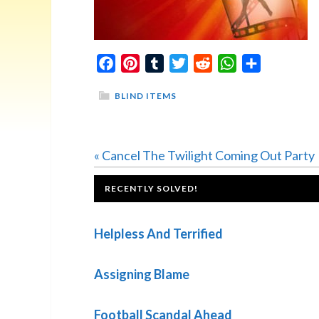
Facebook
Pinterest
Tumblr
Twitter
Reddit
WhatsApp
Share
BLIND ITEMS
Previous
« Cancel The Twilight Coming Out Party
Post:
FOOTER
RECENTLY SOLVED!
Helpless And Terrified
Assigning Blame
Football Scandal Ahead