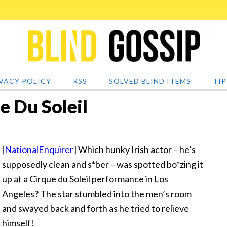
VACY POLICY
RSS
SOLVED BLIND ITEMS
TIP
e Du Soleil
[
NationalEnquirer
] Which hunky Irish actor – he’s
supposedly clean and s*ber – was spotted bo*zing it
up at a Cirque du Soleil performance in Los
Angeles? The star stumbled into the men’s room
and swayed back and forth as he tried to relieve
himself!