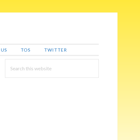
 US
TOS
TWITTER
PRIMARY
Search
this
SIDEBAR
website