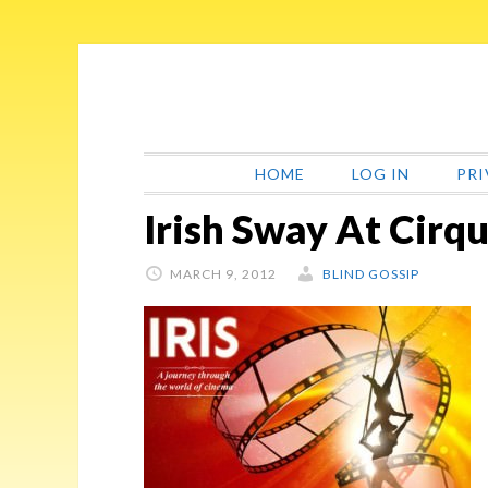
Skip
Skip
Skip
Skip
to
to
to
to
primary
main
primary
footer
navigation
content
sidebar
HOME
LOG IN
PRI
Irish Sway At Cirqu
MARCH 9, 2012
BLIND GOSSIP