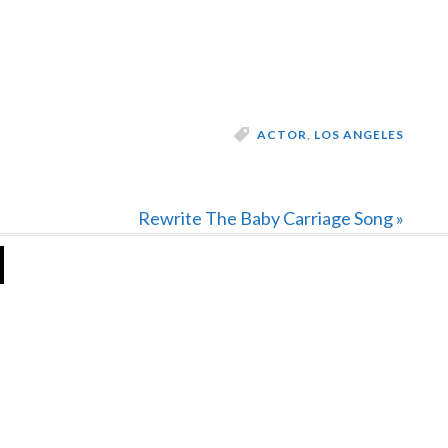
ACTOR
,
LOS ANGELES
Next
Rewrite The Baby Carriage Song »
Post: