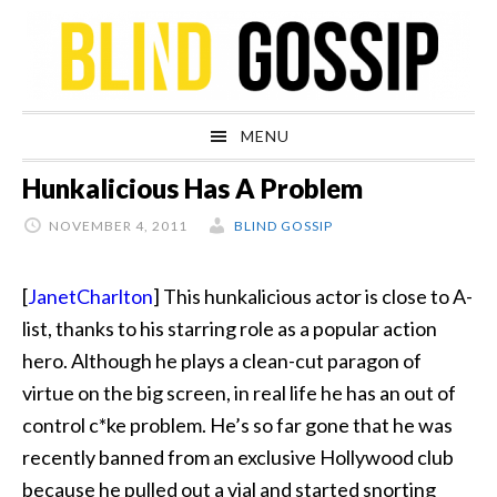
Skip
Skip
Skip
Skip
to
to
to
to
primary
main
primary
footer
navigation
content
sidebar
MENU
Hunkalicious Has A Problem
NOVEMBER 4, 2011
BLIND GOSSIP
[
JanetCharlton
] This hunkalicious actor is close to A-
list, thanks to his starring role as a popular action
hero. Although he plays a clean-cut paragon of
virtue on the big screen, in real life he has an out of
control c*ke problem. He’s so far gone that he was
recently banned from an exclusive Hollywood club
because he pulled out a vial and started snorting