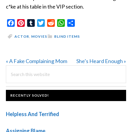
c*ke at his table in the VIP section.
Facebook
Pinterest
Tumblr
Twitter
Reddit
WhatsApp
Share
ACTOR
,
MOVIES
BLIND ITEMS
Previous
Next
« A Fake Complaining Mom
She’s Heard Enough »
PRIMARY
Post:
Search
Post:
this
SIDEBAR
website
FOOTER
RECENTLY SOLVED!
Helpless And Terrified
Assigning Blame