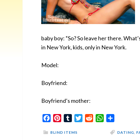
baby boy: “So? So leave her there. What’
in New York, kids, only in New York.
Model:
Boyfriend:
Boyfriend’s mother:
Facebook
Pinterest
Tumblr
Twitter
Reddit
WhatsApp
Share
BLIND ITEMS
DATING
,
F