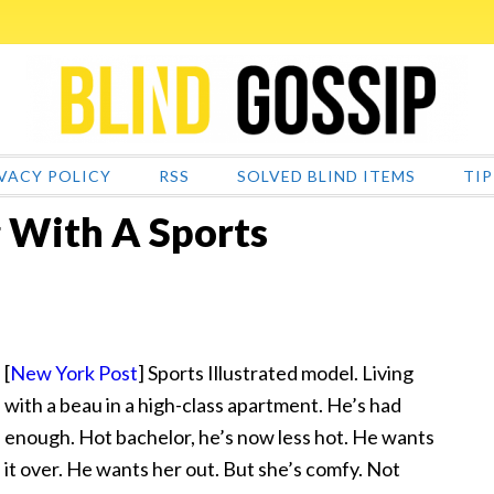
VACY POLICY
RSS
SOLVED BLIND ITEMS
TIP
 With A Sports
[
New York Post
] Sports Illustrated model. Living
with a beau in a high-class apartment. He’s
had
enough. Hot bachelor, he’s now less hot. He wants
it over. He wants her out. But she’s comfy. Not