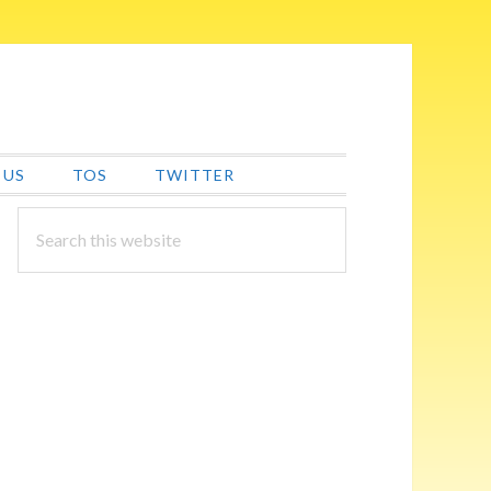
 US
TOS
TWITTER
PRIMARY
Search
this
SIDEBAR
website