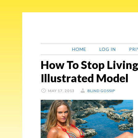
Skip
Skip
Skip
Skip
to
to
to
to
primary
main
primary
footer
navigation
content
sidebar
HOME
LOG IN
PRI
How To Stop Living
Illustrated Model
MAY 17, 2013
BLIND GOSSIP