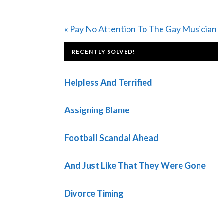
Previous
« Pay No Attention To The Gay Musician
Post:
FOOTER
RECENTLY SOLVED!
Helpless And Terrified
Assigning Blame
Football Scandal Ahead
And Just Like That They Were Gone
Divorce Timing