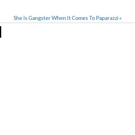
Next
She Is Gangster When It Comes To Paparazzi »
Post: