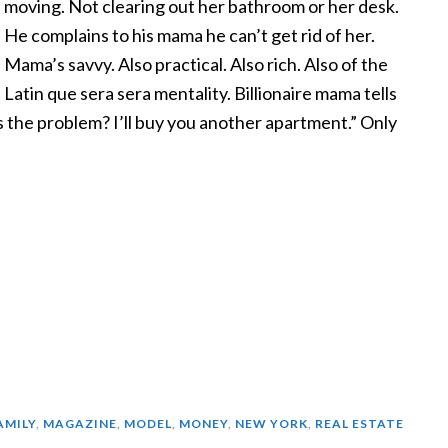
moving. Not clearing out her bathroom or her desk.
He complains to his mama he can’t get rid of her.
Mama’s savvy. Also practical. Also rich. Also of the
Latin que sera sera mentality. Billionaire mama tells
s the problem? I’ll buy you another apartment.” Only
AMILY
,
MAGAZINE
,
MODEL
,
MONEY
,
NEW YORK
,
REAL ESTATE