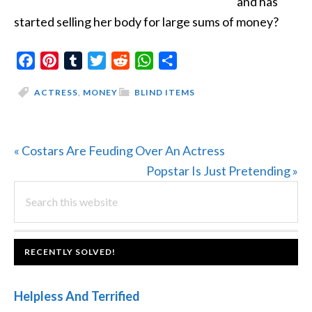
and has
started selling her body for large sums of money?
Facebook
Pinterest
Tumblr
Twitter
Reddit
WhatsApp
Share
ACTRESS
,
MONEY
BLIND ITEMS
Previous
« Costars Are Feuding Over An Actress
Post:
Next
Popstar Is Just Pretending »
PRIMARY
Search
Post:
this
SIDEBAR
website
FOOTER
RECENTLY SOLVED!
Helpless And Terrified