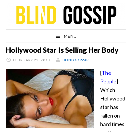
Skip
Skip
Skip
Skip
to
to
to
to
primary
main
primary
footer
navigation
content
sidebar
MENU
Hollywood Star Is Selling Her Body
FEBRUARY 22, 2013
BLIND GOSSIP
[
The
People
]
Which
Hollywood
star has
fallen on
hard times