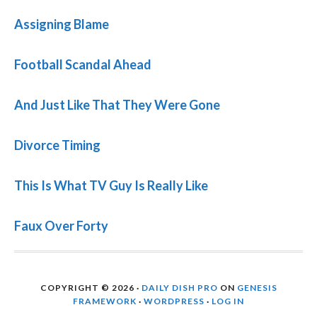
Assigning Blame
Football Scandal Ahead
And Just Like That They Were Gone
Divorce Timing
This Is What TV Guy Is Really Like
Faux Over Forty
COPYRIGHT © 2026 ·
DAILY DISH PRO
ON
GENESIS
FRAMEWORK
·
WORDPRESS
·
LOG IN