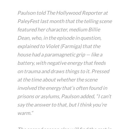
Paulson told The Hollywood Reporter at
PaleyFest last month that the telling scene
featured her character, medium Billie
Dean, who, in the episode in question,
explained to Violet (Farmiga) that the
house had a paramagnetic grip — like a
battery, with negative energy that feeds
on trauma and draws things to it. Pressed
at the time about whether the scene
involved the energy that’s often found in
prisons or asylums, Paulson added, “I can’t
say the answer to that, but I think you’re
warm.”