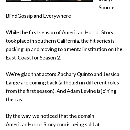
Source:
BlindGossip and Everywhere
While the first season of American Horror Story
took place in southern California, the hit series is
packing up and moving to a mental institution on the
East Coast for Season 2.
We’re glad that actors Zachary Quinto and Jessica
Lange are coming back (although in different roles
from the first season). And Adam Levine is joining
the cast!
By the way, we noticed that the domain
AmericanHorrorStory.com is being sold at