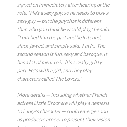
signed on immediately after hearing of the
role. “He’s a sexy guy, so he needs to play a
sexy guy — but the guy that is different
than who you think he would play,” he said.
“I pitched him the part and he listened,
slack-jawed, and simply said, ‘I’m in.’ The
second season is fun, sexy and baroque. It
has a lot of meat to it; it’s a really gritty
part. He’s with a girl, and they play
characters called The Lovers.”
More details — including whether French
actress Lizzie Brochere will play a nemesis
to Lange’s character — could emerge soon
as producers are set to present their vision