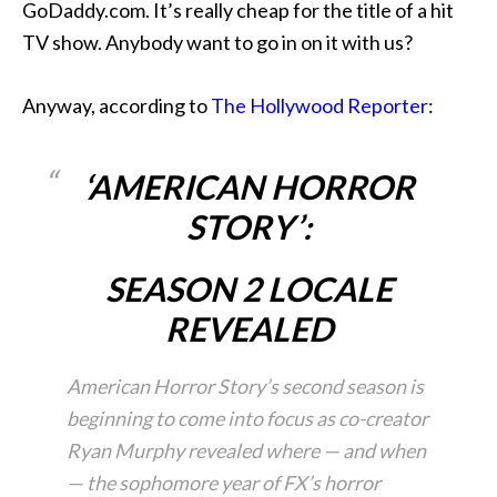
GoDaddy.com. It’s really cheap for the title of a hit
TV show. Anybody want to go in on it with us?
Anyway, according to
The Hollywood Reporter
:
‘AMERICAN HORROR
STORY’:
SEASON 2 LOCALE
REVEALED
American Horror Story’s second season is
beginning to come into focus as co-creator
Ryan Murphy revealed where — and when
— the sophomore year of FX’s horror