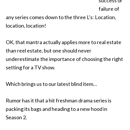
success or
failure of
any series comes down to the three L’s: Location,
location, location!
OK, that mantra actually applies more to real estate
than reel estate, but one should never
underestimate the importance of choosing the right
setting for a TV show.
Which brings us to our latest blind item…
Rumor has it that a hit freshman drama series is
packing its bags and heading to a new hood in
Season 2.