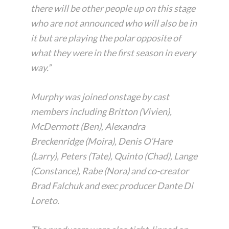
there will be other people up on this stage
who are not announced who will also be in
it but are playing the polar opposite of
what they were in the first season in every
way.”
Murphy was joined onstage by cast
members including Britton (Vivien),
McDermott (Ben), Alexandra
Breckenridge (Moira), Denis O’Hare
(Larry), Peters (Tate), Quinto (Chad), Lange
(Constance), Rabe (Nora) and co-creator
Brad Falchuk and exec producer Dante Di
Loreto.