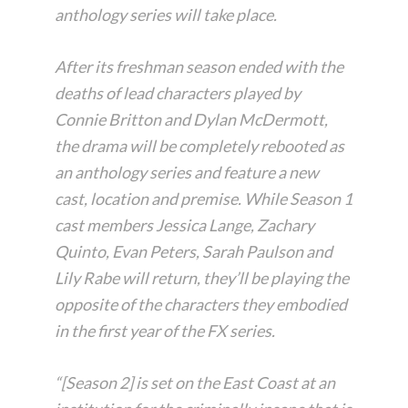
anthology series will take place.
After its freshman season ended with the
deaths of lead characters played by
Connie Britton and Dylan McDermott,
the drama will be completely rebooted as
an anthology series and feature a new
cast, location and premise. While Season 1
cast members Jessica Lange, Zachary
Quinto, Evan Peters, Sarah Paulson and
Lily Rabe will return, they’ll be playing the
opposite of the characters they embodied
in the first year of the FX series.
“[Season 2] is set on the East Coast at an