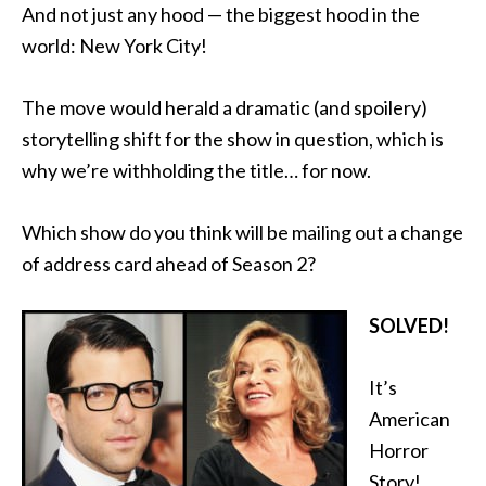
And not just any hood — the biggest hood in the
world: New York City!
The move would herald a dramatic (and spoilery)
storytelling shift for the show in question, which is
why we’re withholding the title… for now.
Which show do you think will be mailing out a change
of address card ahead of Season 2?
SOLVED!
It’s
American
Horror
Story!