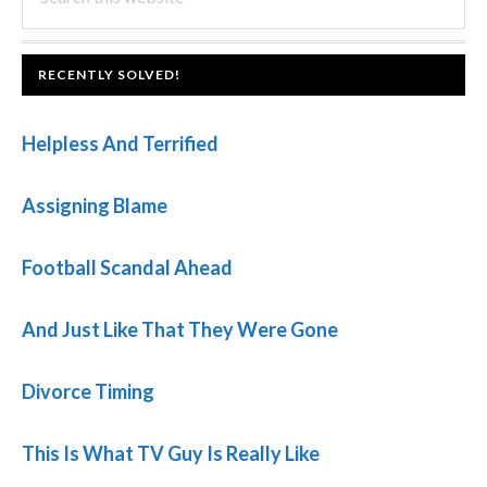
this
SIDEBAR
website
FOOTER
RECENTLY SOLVED!
Helpless And Terrified
Assigning Blame
Football Scandal Ahead
And Just Like That They Were Gone
Divorce Timing
This Is What TV Guy Is Really Like