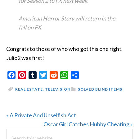
for Season 2 to FX next week.
American Horror Story will return in the
fall on FX.
Congrats to those of who who got this one right.
Julio2 was first!
Facebook
Pinterest
Tumblr
Twitter
Reddit
WhatsApp
Share
REAL ESTATE
,
TELEVISION
SOLVED BLIND ITEMS
Previous
« A Private And Unselfish Act
Post:
Next
Oscar Girl Catches Hubby Cheating »
PRIMARY
Search
Post: