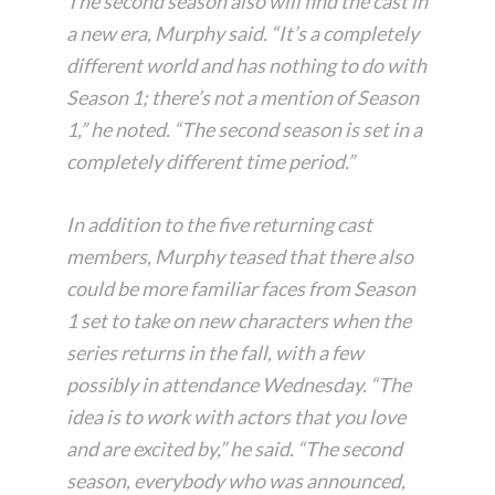
The second season also will find the cast in
a new era, Murphy said. “It’s a completely
different world and has nothing to do with
Season 1; there’s not a mention of Season
1,” he noted. “The second season is set in a
completely different time period.”
In addition to the five returning cast
members, Murphy teased that there also
could be more familiar faces from Season
1 set to take on new characters when the
series returns in the fall, with a few
possibly in attendance Wednesday. “The
idea is to work with actors that you love
and are excited by,” he said. “The second
season, everybody who was announced,