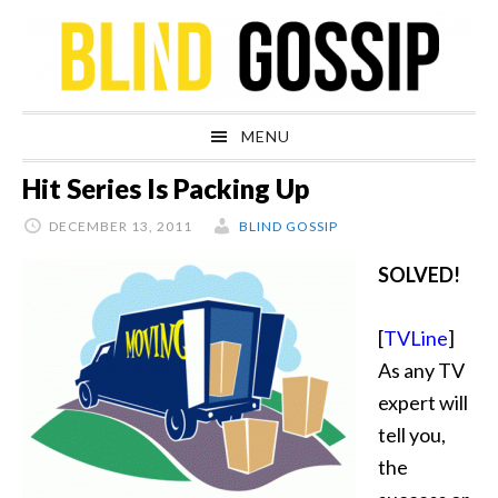
Skip
Skip
Skip
Skip
to
to
to
to
primary
main
primary
footer
navigation
content
sidebar
MENU
Hit Series Is Packing Up
DECEMBER 13, 2011
BLIND GOSSIP
SOLVED!
[
TVLine
]
As any TV
expert will
tell you,
the