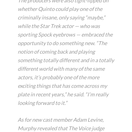
The producers were also tight-lipped on
whether Quinto could play one of the
criminally insane, only saying “maybe,”
while the Star Trek actor — who was
sporting Spock eyebrows — embraced the
opportunity to do something new. “The
notion of coming back and playing
something totally different and in a totally
different world with many of the same
actors, it’s probably one of the more
exciting things that has come across my
plate in recent years,” he said. “I’m really
looking forward to it.”
As for new cast member Adam Levine,
Murphy revealed that The Voice judge