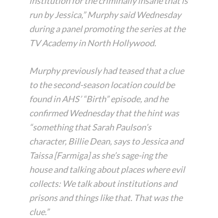
institution for the criminally insane that is
run by Jessica,” Murphy said Wednesday
during a panel promoting the series at the
TV Academy in North Hollywood.
Murphy previously had teased that a clue
to the second-season location could be
found in AHS’ “Birth” episode, and he
confirmed Wednesday that the hint was
“something that Sarah Paulson’s
character, Billie Dean, says to Jessica and
Taissa [Farmiga] as she’s sage-ing the
house and talking about places where evil
collects: We talk about institutions and
prisons and things like that. That was the
clue.”