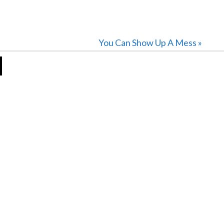
Next
You Can Show Up A Mess »
Post: