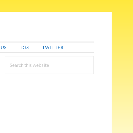
 US
TOS
TWITTER
PRIMARY
Search
this
SIDEBAR
website