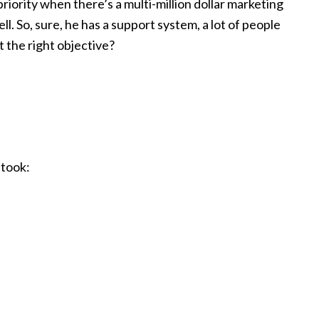
riority when there’s a multi-million dollar marketing
ll. So, sure, he has a support system, a lot of people
t the right objective?
 took: