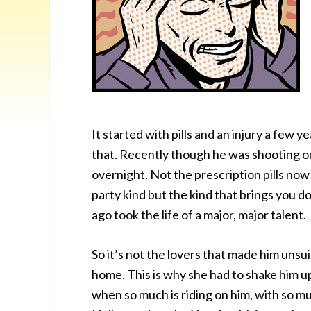
It started with pills and an injury a few
that. Recently though he was shooting o
overnight. Not the prescription pills no
party kind but the kind that brings you d
ago took the life of a major, major talent.
So it’s not the lovers that made him unsui
home. This is why she had to shake him up.
when so much is riding on him, with so 