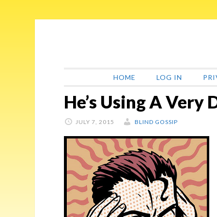
Skip
Skip
Skip
Skip
to
to
to
to
primary
main
primary
footer
navigation
content
sidebar
HOME
LOG IN
PRI
He’s Using A Very
JULY 7, 2015
BLIND GOSSIP