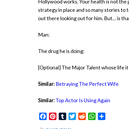
Hollywood works. Your health is not the p
strategy in place and so many stories to te
out there looking out for him. But… is tha
Man:
The drug he is doing:
[Optional] The Major Talent whose life it
Similar:
Betraying The Perfect Wife
Similar:
Top Actor Is Using Again
Facebook
Pinterest
Tumblr
Twitter
Reddit
WhatsApp
Share