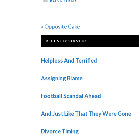
BLIND ITEMS
Previous
« Opposite Cake
Post:
FOOTER
RECENTLY SOLVED!
Helpless And Terrified
Assigning Blame
Football Scandal Ahead
And Just Like That They Were Gone
Divorce Timing