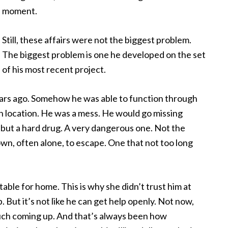
moment.
Still, these affairs were not the biggest problem.
The biggest problem is one he developed on the set
of his most recent project.
 years ago. Somehow he was able to function through
n location. He was a mess. He would go missing
w but a hard drug. A very dangerous one. Not the
own, often alone, to escape. One that not too long
table for home. This is why she didn’t trust him at
 But it’s not like he can get help openly. Not now,
much coming up. And that’s always been how