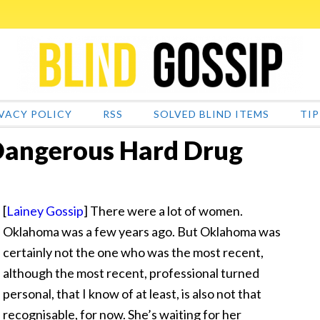
VACY POLICY
RSS
SOLVED BLIND ITEMS
TIP
 Dangerous Hard Drug
[
Lainey Gossip
] There were a lot of women.
Oklahoma was a few years ago. But Oklahoma was
certainly not the one who was the most recent
,
although the most recent, professional turned
personal, that I know of at least, is also not that
recognisable, for now. She’s waiting for her