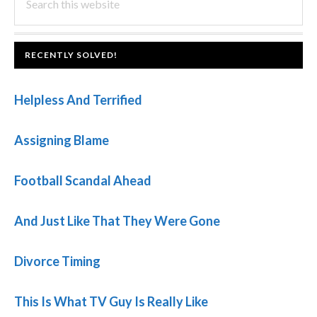
this
SIDEBAR
website
FOOTER
RECENTLY SOLVED!
Helpless And Terrified
Assigning Blame
Football Scandal Ahead
And Just Like That They Were Gone
Divorce Timing
This Is What TV Guy Is Really Like