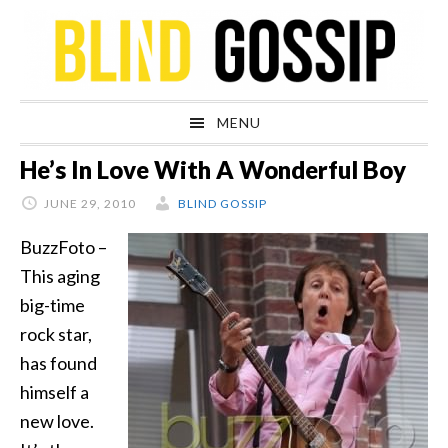
Skip
Skip
Skip
Skip
to
to
to
to
primary
main
primary
footer
navigation
content
sidebar
MENU
He’s In Love With A Wonderful Boy
JUNE 29, 2010
BLIND GOSSIP
BuzzFoto –
This aging
big-time
rock star,
has found
himself a
new love.