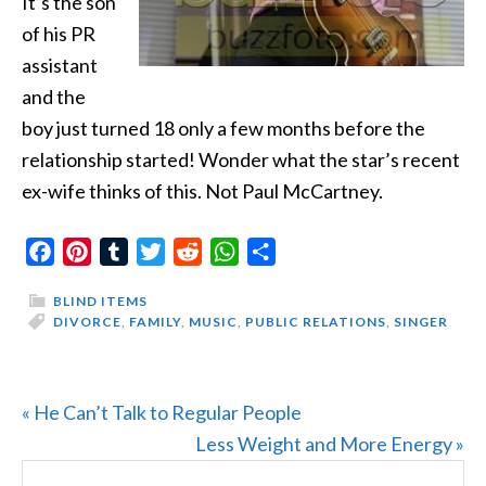
It’s the son
of his PR
assistant
and the
boy just turned 18 only a few months before the
relationship started! Wonder what the star’s recent
ex-wife thinks of this. Not Paul McCartney.
Facebook
Pinterest
Tumblr
Twitter
Reddit
WhatsApp
Share
BLIND ITEMS
DIVORCE
,
FAMILY
,
MUSIC
,
PUBLIC RELATIONS
,
SINGER
Previous
« He Can’t Talk to Regular People
Post:
Next
Less Weight and More Energy »
PRIMARY
Search
Post: