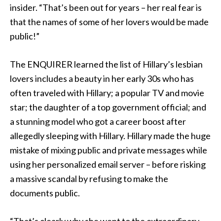
insider. “That’s been out for years – her real fear is
that the names of some of her lovers would be made
public!”
The ENQUIRER learned the list of Hillary’s lesbian
lovers includes a beauty in her early 30s who has
often traveled with Hillary; a popular TV and movie
star; the daughter of a top government official; and
a stunning model who got a career boost after
allegedly sleeping with Hillary. Hillary made the huge
mistake of mixing public and private messages while
using her personalized email server – before risking
a massive scandal by refusing to make the
documents public.