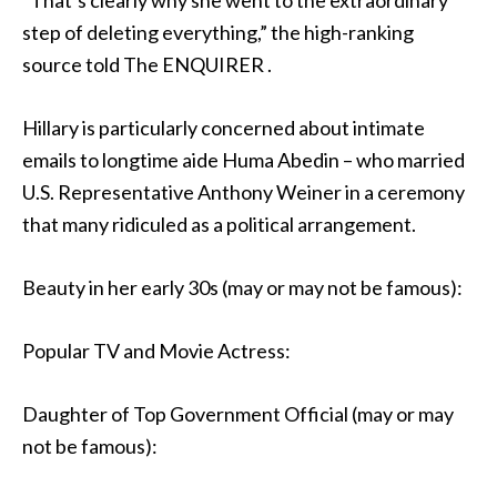
“That’s clearly why she went to the extraordinary
step of deleting everything,” the high-ranking
source told The ENQUIRER .
Hillary is particularly concerned about intimate
emails to longtime aide Huma Abedin – who married
U.S. Representative Anthony Weiner in a ceremony
that many ridiculed as a political arrangement.
Beauty in her early 30s (may or may not be famous):
Popular TV and Movie Actress:
Daughter of Top Government Official (may or may
not be famous):