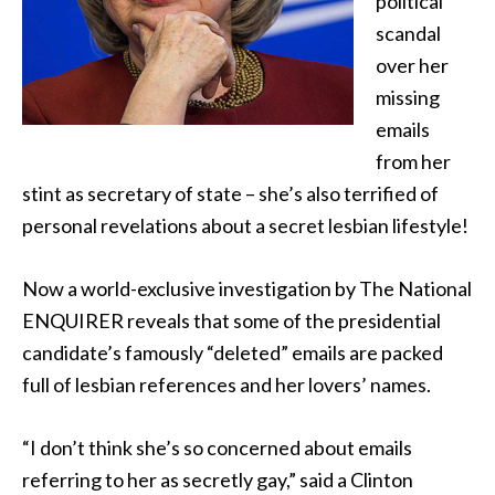
political
scandal
over her
missing
emails
from her
stint as secretary of state – she’s also terrified
of
personal revelations about a secret lesbian lifestyle!
Now a world-exclusive investigation by The National
ENQUIRER reveals that some of the presidential
candidate’s famously “deleted” emails are packed
full of lesbian references and her lovers’ names.
“I don’t think she’s so concerned about emails
referring to her as secretly gay,” said a Clinton