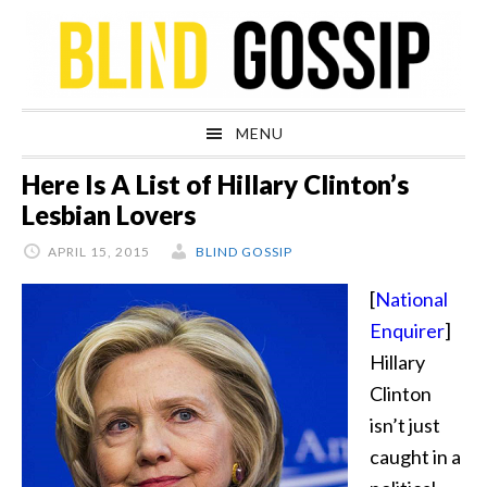
Skip
Skip
Skip
Skip
to
to
to
to
primary
main
primary
footer
navigation
content
sidebar
MENU
Here Is A List of Hillary Clinton’s
Lesbian Lovers
APRIL 15, 2015
BLIND GOSSIP
[
National
Enquirer
]
Hillary
Clinton
isn’t just
caught in a