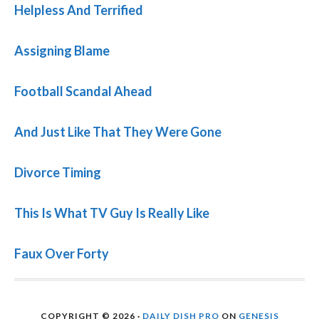
Helpless And Terrified
Assigning Blame
Football Scandal Ahead
And Just Like That They Were Gone
Divorce Timing
This Is What TV Guy Is Really Like
Faux Over Forty
COPYRIGHT © 2026 ·
DAILY DISH PRO
ON
GENESIS