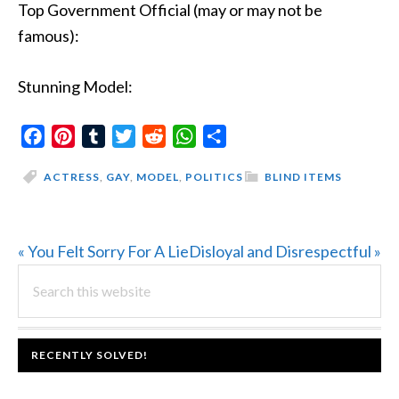
Top Government Official (may or may not be
famous):
Stunning Model:
Facebook
Pinterest
Tumblr
Twitter
Reddit
WhatsApp
Share
ACTRESS
,
GAY
,
MODEL
,
POLITICS
BLIND ITEMS
Previous
Next
« You Felt Sorry For A Lie
Disloyal and Disrespectful »
PRIMARY
Post:
Search
Post:
this
SIDEBAR
website
FOOTER
RECENTLY SOLVED!