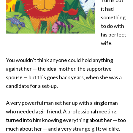
Turns out
it had
something
to do with
his perfect
wife.
You wouldn’t think anyone could hold anything
against her — the ideal mother, the supportive
spouse — but this goes back years, when she was a
candidate for a set-up.
A very powerful man set her up with a single man
who needed a girlfriend. A professional meeting
turned into him knowing everything about her — too
much about her — and a very strange gift: wildlife.