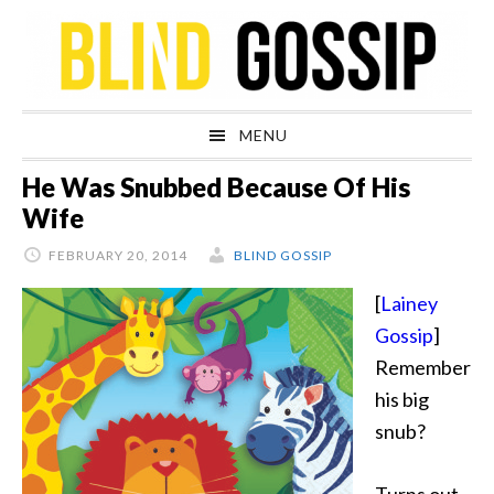
Skip
Skip
Skip
Skip
to
to
to
to
primary
main
primary
footer
navigation
content
sidebar
MENU
He Was Snubbed Because Of His
Wife
FEBRUARY 20, 2014
BLIND GOSSIP
[
Lainey
Gossip
]
Remember
his big
snub?