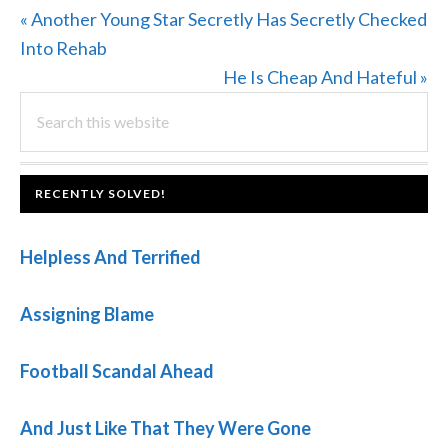
Previous
« Another Young Star Secretly Has Secretly Checked
Post:
Into Rehab
Next
He Is Cheap And Hateful »
PRIMARY
Search
Post:
this
SIDEBAR
website
FOOTER
RECENTLY SOLVED!
Helpless And Terrified
Assigning Blame
Football Scandal Ahead
And Just Like That They Were Gone