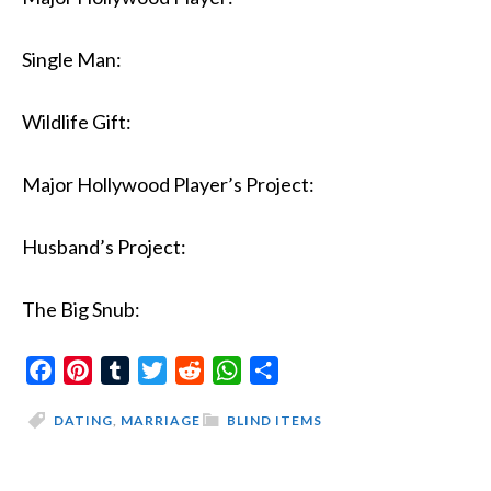
Single Man:
Wildlife Gift:
Major Hollywood Player’s Project:
Husband’s Project:
The Big Snub:
Facebook
Pinterest
Tumblr
Twitter
Reddit
WhatsApp
Share
DATING
,
MARRIAGE
BLIND ITEMS