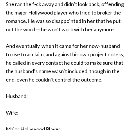
She ran the f-ck away and didn’t look back, offending
the major Hollywood player who tried to broker the
romance. He was so disappointed in her that he put
out the word — he won’t work with her anymore.
And eventually, when it came for her now-husband
to rise to acclaim, and against his own project no less,
he called in every contact he could to make sure that
the husband’s name wasn’t included, though in the
end, even he couldn’t control the outcome.
Husband:
Wife:
Major Hollywood Player: