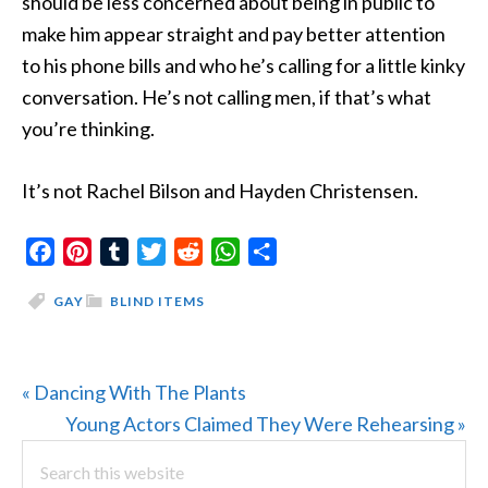
should be less concerned about being in public to
make him appear straight and pay better attention
to his phone bills and who he’s calling for a little kinky
conversation. He’s not calling men, if that’s what
you’re thinking.
It’s not Rachel Bilson and Hayden Christensen.
Facebook
Pinterest
Tumblr
Twitter
Reddit
WhatsApp
Share
GAY
BLIND ITEMS
Previous
« Dancing With The Plants
Post:
Next
Young Actors Claimed They Were Rehearsing »
PRIMARY
Search
Post:
this