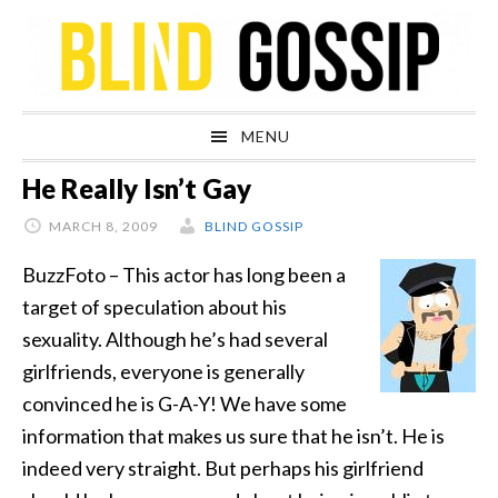
Skip
Skip
Skip
Skip
to
to
to
to
primary
main
primary
footer
navigation
content
sidebar
MENU
He Really Isn’t Gay
MARCH 8, 2009
BLIND GOSSIP
BuzzFoto – This actor has long been a
target of speculation about his
sexuality. Although he’s had several
girlfriends, everyone is generally
convinced he is G-A-Y! We have some
information that makes us sure that he isn’t. He is
indeed very straight. But perhaps his girlfriend