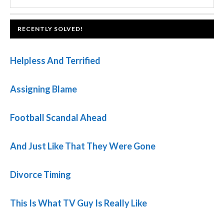
SIDEBAR
website
FOOTER
RECENTLY SOLVED!
Helpless And Terrified
Assigning Blame
Football Scandal Ahead
And Just Like That They Were Gone
Divorce Timing
This Is What TV Guy Is Really Like