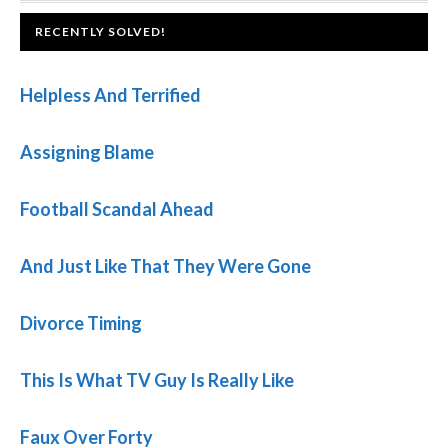
FOOTER
RECENTLY SOLVED!
Helpless And Terrified
Assigning Blame
Football Scandal Ahead
And Just Like That They Were Gone
Divorce Timing
This Is What TV Guy Is Really Like
Faux Over Forty