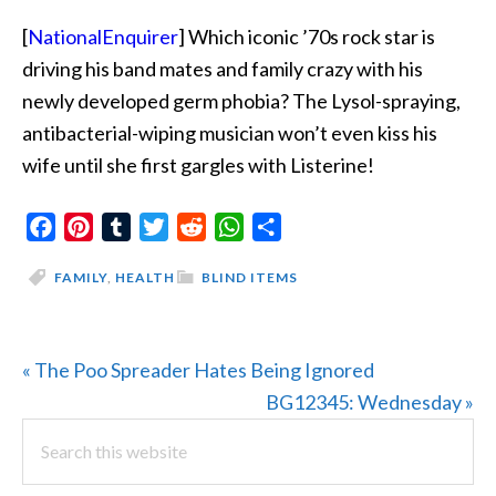
[
NationalEnquirer
] Which iconic ’70s rock star is
driving his band mates and family crazy with his
newly developed germ phobia? The Lysol-spraying,
antibacterial-wiping musician won’t even kiss his
wife until she first gargles with Listerine!
Facebook
Pinterest
Tumblr
Twitter
Reddit
WhatsApp
Share
FAMILY
,
HEALTH
BLIND ITEMS
Previous
« The Poo Spreader Hates Being Ignored
Post:
Next
BG12345: Wednesday »
PRIMARY
Search
Post:
this
SIDEBAR
website