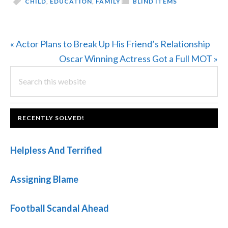
CHILD
,
EDUCATION
,
FAMILY
BLIND ITEMS
Previous
« Actor Plans to Break Up His Friend’s Relationship
Post:
Next
Oscar Winning Actress Got a Full MOT »
PRIMARY
Search
Post:
this
SIDEBAR
website
FOOTER
RECENTLY SOLVED!
Helpless And Terrified
Assigning Blame
Football Scandal Ahead