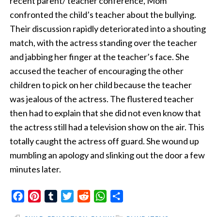
recent parent/ teacher conference,
Mom
confronted the child’s teacher about the bullying.
Their discussion rapidly deteriorated into a shouting
match, with the actress standing over the teacher
and jabbing her finger at the teacher’s face. She
accused the teacher of encouraging the other
children to pick on her child because the teacher
was jealous of the actress. The flustered teacher
then had to explain that she did not even know that
the actress still had a television show on the air. This
totally caught the actress off guard. She wound up
mumbling an apology and slinking out the door a few
minutes later.
Facebook
Pinterest
Tumblr
Twitter
Reddit
WhatsApp
Share