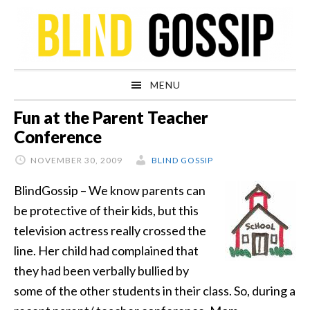
Skip
Skip
Skip
Skip
to
to
to
to
primary
main
primary
footer
navigation
content
sidebar
MENU
Fun at the Parent Teacher
Conference
NOVEMBER 30, 2009
BLIND GOSSIP
BlindGossip – We know parents can
be protective of their kids, but this
television actress really crossed the
line. Her child had complained that
they had been verbally bullied by
some of the other students in their class. So, during a