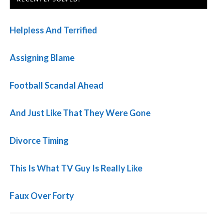
Helpless And Terrified
Assigning Blame
Football Scandal Ahead
And Just Like That They Were Gone
Divorce Timing
This Is What TV Guy Is Really Like
Faux Over Forty