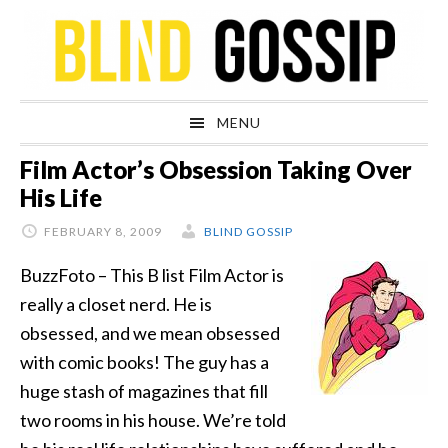
Skip
Skip
Skip
Skip
to
to
to
to
primary
main
primary
footer
navigation
content
sidebar
MENU
Film Actor’s Obsession Taking Over
His Life
FEBRUARY 8, 2009
BLIND GOSSIP
BuzzFoto – This B list Film Actor is
really a closet nerd. He is
obsessed, and we mean obsessed
with comic books! The guy has a
huge stash of magazines that fill
two rooms in his house. We’re told