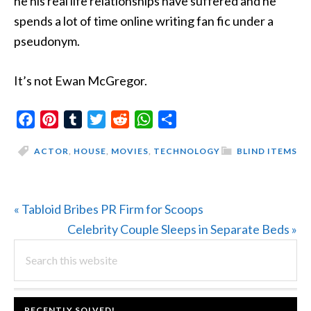
he his real life relationships have suffered and he
spends a lot of time online writing fan fic under a
pseudonym.
It’s not Ewan McGregor.
Facebook
Pinterest
Tumblr
Twitter
Reddit
WhatsApp
Share
ACTOR
,
HOUSE
,
MOVIES
,
TECHNOLOGY
BLIND ITEMS
Previous
« Tabloid Bribes PR Firm for Scoops
Post:
Next
Celebrity Couple Sleeps in Separate Beds »
PRIMARY
Search
Post:
this
SIDEBAR
website
FOOTER
RECENTLY SOLVED!