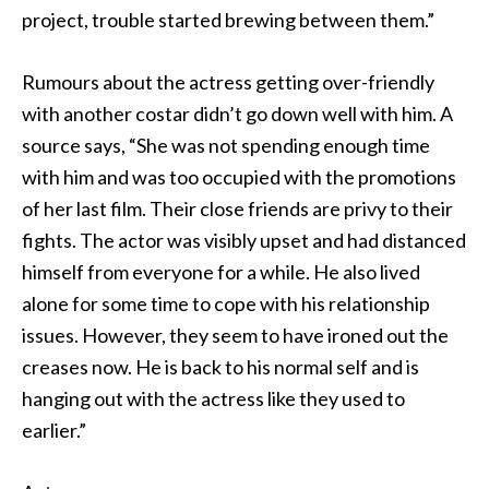
project, trouble started brewing between them.”
Rumours about the actress getting over-friendly
with another costar didn’t go down well with him. A
source says, “She was not spending enough time
with him and was too occupied with the promotions
of her last film. Their close friends are privy to their
fights. The actor was visibly upset and had distanced
himself from everyone for a while. He also lived
alone for some time to cope with his relationship
issues. However, they seem to have ironed out the
creases now. He is back to his normal self and is
hanging out with the actress like they used to
earlier.”