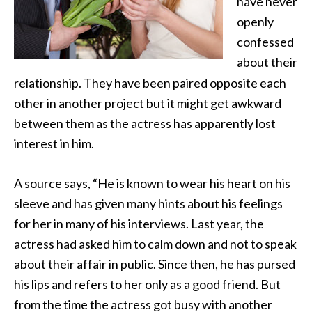
have never
openly
confessed
about their
relationship. They have been paired opposite each
other in another project
but it might get awkward
between them as the actress has apparently lost
interest in him.
A source says, “He is known to wear his heart on his
sleeve and has given many hints about his feelings
for her in many of his interviews. Last year, the
actress had asked him to calm down and not to speak
about their affair in public. Since then, he has pursed
his lips and refers to her only as a good friend. But
from the time the actress got busy with another