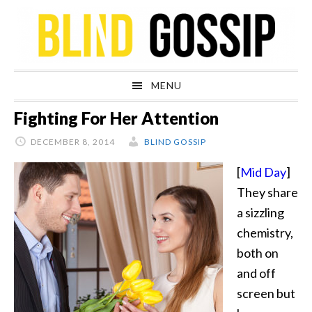
Skip
Skip
Skip
Skip
to
to
to
to
primary
main
primary
footer
navigation
content
sidebar
MENU
Fighting For Her Attention
DECEMBER 8, 2014
BLIND GOSSIP
[
Mid Day
]
They share
a sizzling
chemistry,
both on
and off
screen but