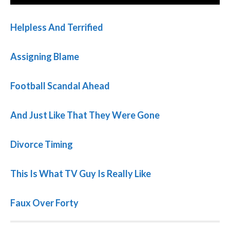
Helpless And Terrified
Assigning Blame
Football Scandal Ahead
And Just Like That They Were Gone
Divorce Timing
This Is What TV Guy Is Really Like
Faux Over Forty