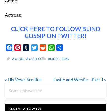
Actor:
Actress:
CLICK HERE
TO FOLLOW BLIND
GOSSIP ON TWITTER!
Facebook
Pinterest
Tumblr
Twitter
Reddit
WhatsApp
Share
ACTOR
,
ACTRESS
BLIND ITEMS
Previous
Next
« His Vows Are Bull
Eastie and Westie – Part 1 »
PRIMARY
Post:
Search
Post:
this
SIDEBAR
website
FOOTER
RECENTLY SOLVED!