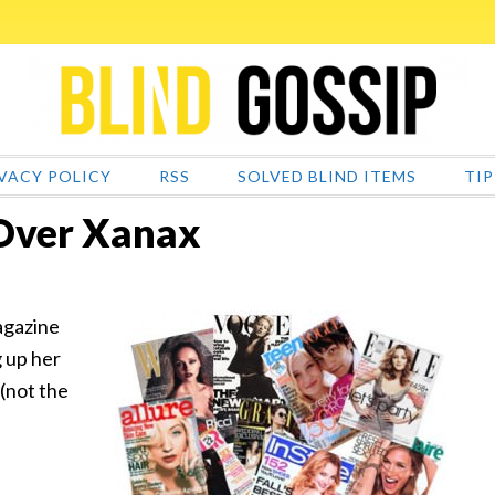
VACY POLICY
RSS
SOLVED BLIND ITEMS
TIP
 Over Xanax
agazine
g up her
(not the