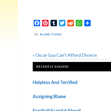
Facebook
Pinterest
Tumblr
Twitter
Reddit
WhatsApp
Share
BLIND ITEMS
Previous
« Oscar Guy Can’t Afford Divorce
Post:
FOOTER
RECENTLY SOLVED!
Helpless And Terrified
Assigning Blame
Football Scandal Ahead