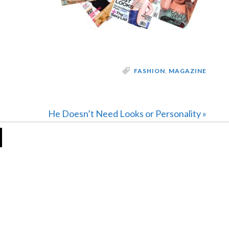
FASHION
,
MAGAZINE
Next
He Doesn’t Need Looks or Personality »
Post: