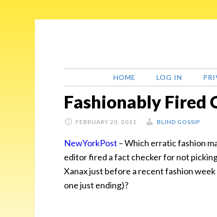
Skip
Skip
Skip
Skip
to
to
to
to
primary
main
primary
footer
navigation
content
sidebar
HOME
LOG IN
PRI
Fashionably Fired
FEBRUARY 20, 2011
BLIND GOSSIP
NewYorkPost
–
Which erratic fashion m
editor fired a fact checker for not pickin
Xanax just before a recent fashion week 
one just ending)?