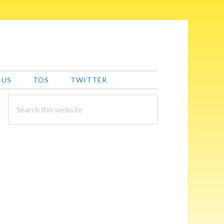
 US
TOS
TWITTER
PRIMARY
Search
this
SIDEBAR
website