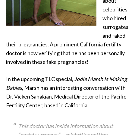
about
celebrities
who hired
surrogates
and faked
their pregnancies. A prominent California fertility
doctor is now verifying that
he has been personally
involved in these fake pregnancies!
In the upcoming TLC special,
Jodie Marsh Is Making
Babies
, Marsh has an interesting conversation with
Dr. Vicken Sahakian, Medical Director of the Pacific
Fertility Center, based in California.
This doctor has inside information about
“social surrogacy” – celebrities getting