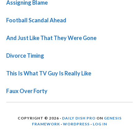
Assigning Blame
Football Scandal Ahead
And Just Like That They Were Gone
Divorce Timing
This Is What TV Guy Is Really Like
Faux Over Forty
COPYRIGHT © 2026 ·
DAILY DISH PRO
ON
GENESIS
FRAMEWORK
·
WORDPRESS
·
LOG IN