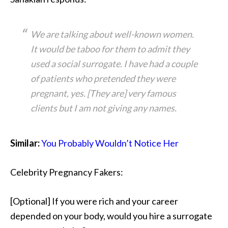
We are talking about well-known women.
It would be taboo for them to admit they
used a social surrogate. I have had a couple
of patients who pretended they were
pregnant, yes. [They are] very famous
clients but I am not giving any names.
Similar:
You Probably Wouldn’t Notice Her
Celebrity Pregnancy Fakers:
[Optional] If you were rich and your career
depended on your body, would you hire a surrogate