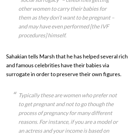
other women to carry their babies for
them as they don’t want to be pregnant –
and may have even performed [the IVF
procedures] himself.
Sahakian tells Marsh that he has helped several rich
and famous celebrities have their babies via
surrogate in order to preserve their own figures.
Typically these are women who prefer not
to get pregnant and not to go though the
process of pregnancy for many different
reasons. For instance, if you are a model or
an actress and your income is based on