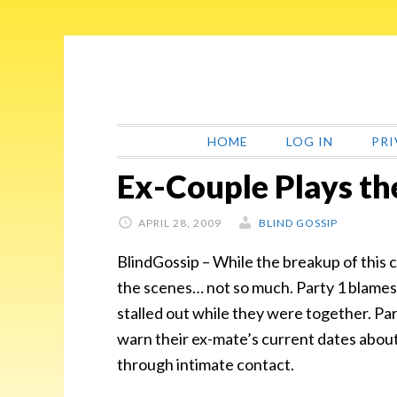
Skip
Skip
Skip
Skip
to
to
to
to
primary
main
primary
footer
navigation
content
sidebar
HOME
LOG IN
PRI
Ex-Couple Plays t
APRIL 28, 2009
BLIND GOSSIP
BlindGossip – While the breakup of this
the scenes… not so much. Party 1 blames 
stalled out while they were together. Pa
warn their ex-mate’s current dates abou
through intimate contact.