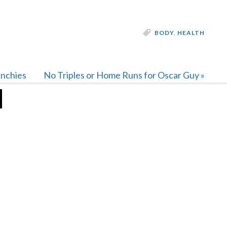
BODY
,
HEALTH
Next
unchies
No Triples or Home Runs for Oscar Guy »
Post: