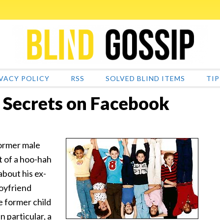
VACY POLICY
RSS
SOLVED BLIND ITEMS
TIP
s Secrets on Facebook
former male
t of a hoo-hah
about his ex-
boyfriend
e former child
n particular, a