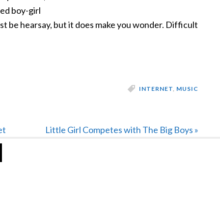
ed boy-girl
st be hearsay, but it does make you wonder. Difficult
INTERNET
,
MUSIC
Next
et
Little Girl Competes with The Big Boys »
Post: