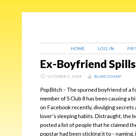
Skip
Skip
Skip
Skip
to
to
to
to
primary
main
primary
footer
navigation
content
sidebar
HOME
LOG IN
PRI
Ex-Boyfriend Spill
OCTOBER 2, 2009
BLIND GOSSIP
PopBitch – The spurned boyfriend of a 
member of S Club 8 has been causing a bi
on Facebook recently, divulging secrets 
lover’s sleeping habits. Distraught, the 
posted a list of people that he claimed th
popstar had been sticking it to – naming, i