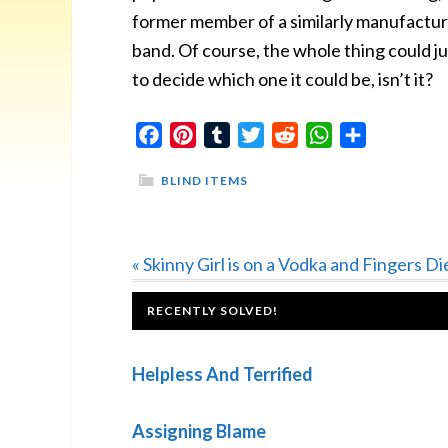
former member of a similarly manufactur
band. Of course, the whole thing could ju
to decide which one it could be, isn’t it?
Facebook
Pinterest
Tumblr
Twitter
Reddit
WhatsApp
Share
BLIND ITEMS
Previous
« Skinny Girl is on a Vodka and Fingers Di
Post:
FOOTER
RECENTLY SOLVED!
Helpless And Terrified
Assigning Blame