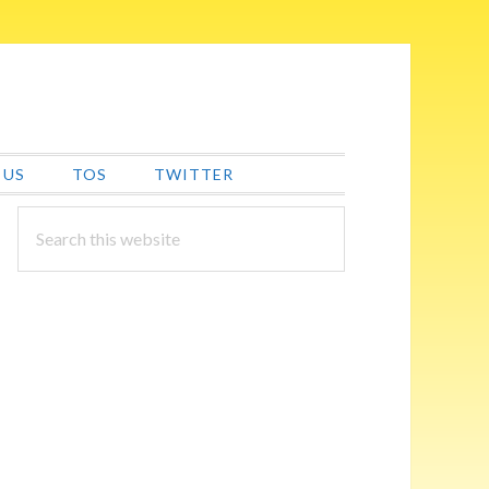
 US
TOS
TWITTER
PRIMARY
Search
this
SIDEBAR
website